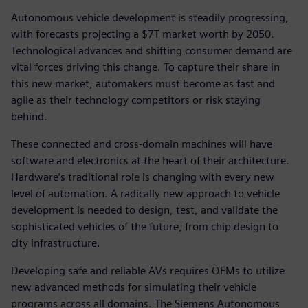
Autonomous vehicle development is steadily progressing,
with forecasts projecting a $7T market worth by 2050.
Technological advances and shifting consumer demand are
vital forces driving this change. To capture their share in
this new market, automakers must become as fast and
agile as their technology competitors or risk staying
behind.
These connected and cross-domain machines will have
software and electronics at the heart of their architecture.
Hardware’s traditional role is changing with every new
level of automation. A radically new approach to vehicle
development is needed to design, test, and validate the
sophisticated vehicles of the future, from chip design to
city infrastructure.
Developing safe and reliable AVs requires OEMs to utilize
new advanced methods for simulating their vehicle
programs across all domains. The Siemens Autonomous