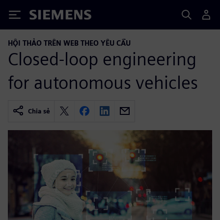
Siemens
HỘI THẢO TRÊN WEB THEO YÊU CẦU
Closed-loop engineering
for autonomous vehicles
Chia sẻ