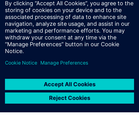
development process and continually back to the system’s
design. This agile, model-based development brings
together simulation, testing, and engineering services and
enables greater design flexibility and exhaustive testing
while allowing for significant time and cost savings.
If you wonder how AVD could help your business bring
autonomous vehicles to the market faster, download this
webinar to learn more.