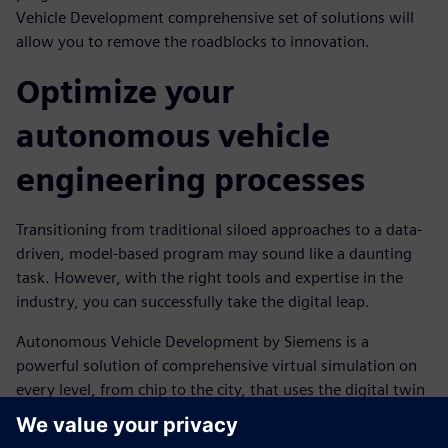
Vehicle Development comprehensive set of solutions will
allow you to remove the roadblocks to innovation.
Optimize your
autonomous vehicle
engineering processes
Transitioning from traditional siloed approaches to a data-
driven, model-based program may sound like a daunting
task. However, with the right tools and expertise in the
industry, you can successfully take the digital leap.
Autonomous Vehicle Development by Siemens is a
powerful solution of comprehensive virtual simulation on
every level, from chip to the city, that uses the digital twin
technology to support a closed-loop engineering system.
With AVD, performance data can be fed into the