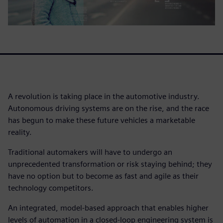
A revolution is taking place in the automotive industry.
Autonomous driving systems are on the rise, and the race
has begun to make these future vehicles a marketable
reality.
Traditional automakers will have to undergo an
unprecedented transformation or risk staying behind; they
have no option but to become as fast and agile as their
technology competitors.
An integrated, model-based approach that enables higher
levels of automation in a closed-loop engineering system is