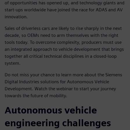
of opportunities has opened up, and technology giants and
start-ups worldwide have joined the race for ADAS and AV
innovation.
Sales of driverless cars are likely to rise sharply in the next
decade, so OEMs need to arm themselves with the right
tools today. To overcome complexity, producers must use
an integrated approach to vehicle development that brings
together all critical technical disciplines in a closed-loop
system.
Do not miss your chance to learn more about the Siemens
Digital Industries solutions for Autonomous Vehicle
Development. Watch the webinar to start your journey
towards the future of mobility.
Autonomous vehicle
engineering challenges