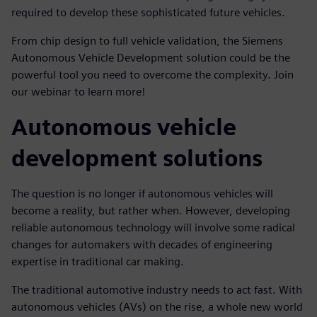
required to develop these sophisticated future vehicles.
From chip design to full vehicle validation, the Siemens
Autonomous Vehicle Development solution could be the
powerful tool you need to overcome the complexity. Join
our webinar to learn more!
Autonomous vehicle
development solutions
The question is no longer if autonomous vehicles will
become a reality, but rather when. However, developing
reliable autonomous technology will involve some radical
changes for automakers with decades of engineering
expertise in traditional car making.
The traditional automotive industry needs to act fast. With
autonomous vehicles (AVs) on the rise, a whole new world