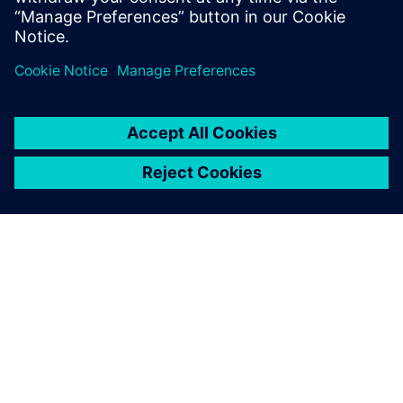
Paul Emmerson, Principal Consultant, Xodus Group
Javier Garriz, Marketing Manager, Siemens Digital
Industries Software
GIỚI THIỆU VỀ SIEMENS