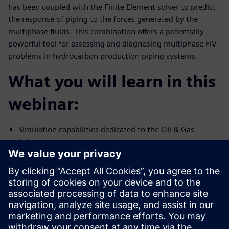
has been coupled with the Finite Element solver to predict
the response of piping to the forces generated by the
multiphase fluids. This combination offers a potentially
powerful tool for assessing and diagnosing multiphase FIV
problems in hydrocarbon production piping systems.
What you will learn in this
webinar:
Simulation capabilities dedicated to the Oil & Gas
industry
Multiphase flow and FIV simulation capability using
Simcenter STAR-CCM+
Validation of high-fidelity simulation against test data
Presenters