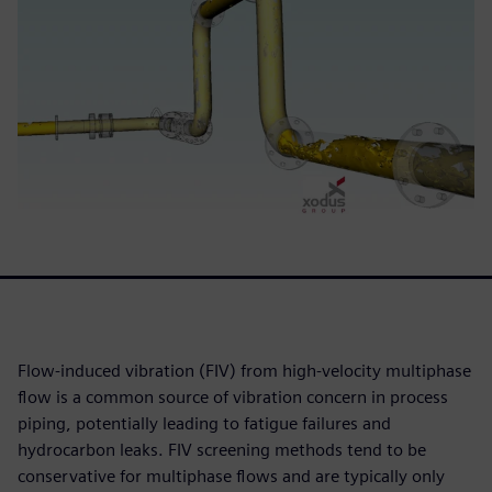
Flow-induced vibration (FIV) from high-velocity multiphase
flow is a common source of vibration concern in process
piping, potentially leading to fatigue failures and
hydrocarbon leaks. FIV screening methods tend to be
conservative for multiphase flows and are typically only