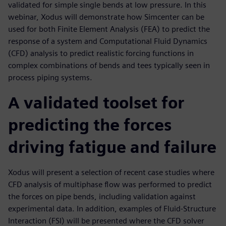
validated for simple single bends at low pressure. In this
webinar, Xodus will demonstrate how Simcenter can be
used for both Finite Element Analysis (FEA) to predict the
response of a system and Computational Fluid Dynamics
(CFD) analysis to predict realistic forcing functions in
complex combinations of bends and tees typically seen in
process piping systems.
A validated toolset for
predicting the forces
driving fatigue and failure
Xodus will present a selection of recent case studies where
CFD analysis of multiphase flow was performed to predict
the forces on pipe bends, including validation against
experimental data. In addition, examples of Fluid-Structure
Interaction (FSI) will be presented where the CFD solver