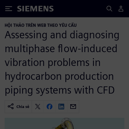
Siemens
HỘI THẢO TRÊN WEB THEO YÊU CẦU
Assessing and diagnosing
multiphase flow-induced
vibration problems in
hydrocarbon production
piping systems with CFD
Chia sẻ