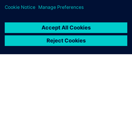
GIỚI THIỆU VỀ SIEMENS
THÔNG TIN CÔNG TY