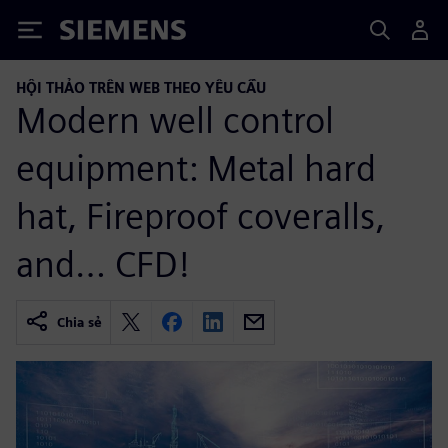
Siemens
HỘI THẢO TRÊN WEB THEO YÊU CẦU
Modern well control
equipment: Metal hard
hat, Fireproof coveralls,
and… CFD!
Chia sẻ