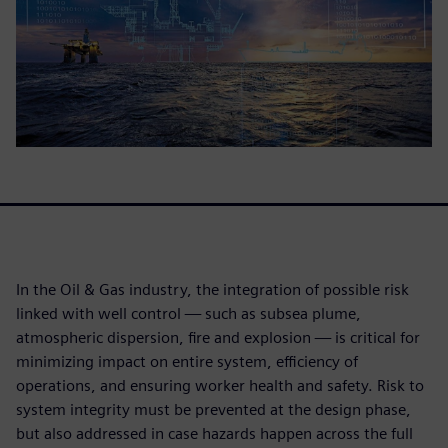
In the Oil & Gas industry, the integration of possible risk
linked with well control — such as subsea plume,
atmospheric dispersion, fire and explosion — is critical for
minimizing impact on entire system, efficiency of
operations, and ensuring worker health and safety. Risk to
system integrity must be prevented at the design phase,
but also addressed in case hazards happen across the full