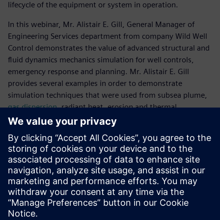
lifecycle of the equipment or system in operation.
In this webinar, Mr. Alistair E. Gill, General Manager of
Engineering Services department from company Wild Well
Control demonstrates the value of advanced structural and
fluid dynamics mechanics simulation for well controls,
emergency response and planning. Mr. Alistair E. Gill
provides several examples in order to demonstrate
simulation techniques that were used from subsea plume,
gas dispersion
, radiant heat, erosion and thermal
modelling, as well as structural analysis.
Làm quen với diễn giả
WILD WELL CONTROL
Alistair E. Gill
General Manager, Engineering Services