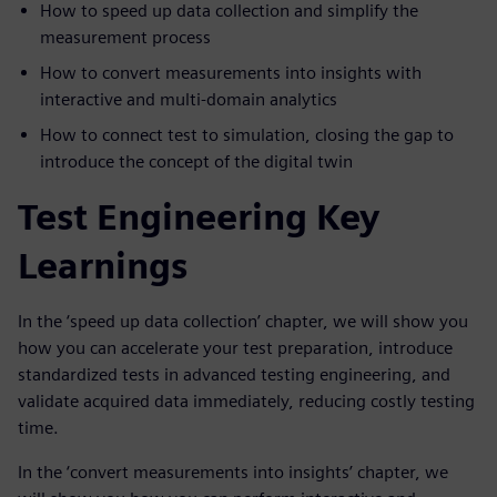
How to speed up data collection and simplify the
measurement process
How to convert measurements into insights with
interactive and multi-domain analytics
How to connect test to simulation, closing the gap to
introduce the concept of the digital twin
Test Engineering Key
Learnings
In the ‘speed up data collection’ chapter, we will show you
how you can accelerate your test preparation, introduce
standardized tests in advanced testing engineering, and
validate acquired data immediately, reducing costly testing
time.
In the ‘convert measurements into insights’ chapter, we