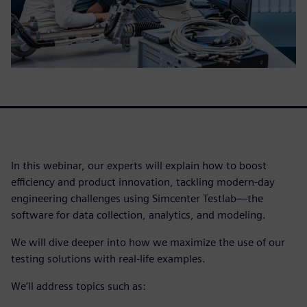
In this webinar, our experts will explain how to boost
efficiency and product innovation, tackling modern-day
engineering challenges using Simcenter Testlab—the
software for data collection, analytics, and modeling.
We will dive deeper into how we maximize the use of our
testing solutions with real-life examples.
We’ll address topics such as: