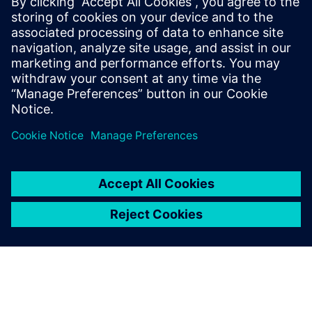
The Simcenter Testlab software suite significantly increases
a test facility’s productivity, while delivering more reliable
results, even when the availability of prototypes is
dramatically reduced.
Our end-to-end testing solutions integrate multi-physics
data acquisition hardware with a complete suite of data
collection, analytics, and modeling software, for
multidisciplinary test-based performance engineering.