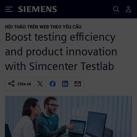
Siemens
HỘI THẢO TRÊN WEB THEO YÊU CẦU
Boost testing efficiency
and product innovation
with Simcenter Testlab
Chia sẻ