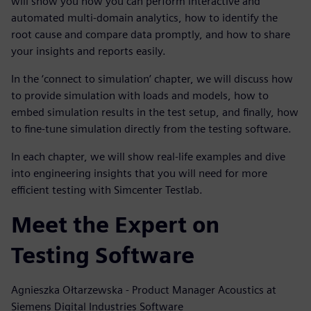
will show you how you can perform interactive and
automated multi-domain analytics, how to identify the
root cause and compare data promptly, and how to share
your insights and reports easily.
In the ‘connect to simulation’ chapter, we will discuss how
to provide simulation with loads and models, how to
embed simulation results in the test setup, and finally, how
to fine-tune simulation directly from the testing software.
In each chapter, we will show real-life examples and dive
into engineering insights that you will need for more
efficient testing with Simcenter Testlab.
Meet the Expert on
Testing Software
Agnieszka Ołtarzewska - Product Manager Acoustics at
Siemens Digital Industries Software