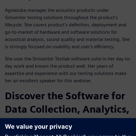
Agnieszka manages the acoustics products under
Simcenter testing solutions throughout the product's
lifecycle. She covers product's definition, deployment and
go-to-market of hardware and software solutions for
acoustical analysis, sound quality and material testing. She
is strongly focused on usability and user's efficiency.
She uses the Simcenter Testlab software suite in her day-to-
day work and knows the product well. Her years of
expertise and experience with our testing solutions make
her an excellent speaker for this webinar.
Discover the Software for
Data Collection, Analytics,
and Modeling