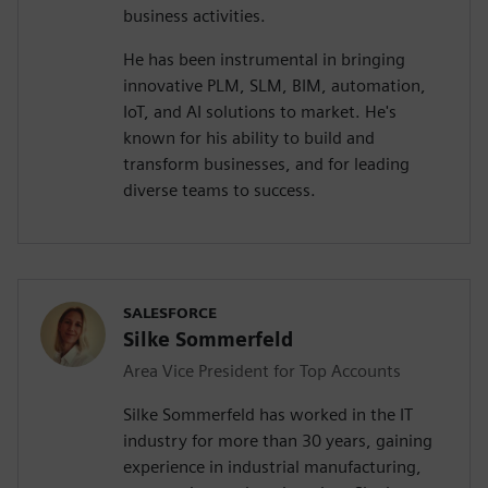
business activities.
He has been instrumental in bringing
innovative PLM, SLM, BIM, automation,
IoT, and AI solutions to market. He's
known for his ability to build and
transform businesses, and for leading
diverse teams to success.
SALESFORCE
Silke Sommerfeld
Area Vice President for Top Accounts
Silke Sommerfeld has worked in the IT
industry for more than 30 years, gaining
experience in industrial manufacturing,