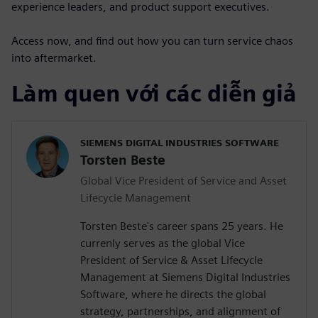
experience leaders, and product support executives.
Access now, and find out how you can turn service chaos
into aftermarket.
Làm quen với các diễn giả
SIEMENS DIGITAL INDUSTRIES SOFTWARE
Torsten Beste
Global Vice President of Service and Asset
Lifecycle Management
Torsten Beste's career spans 25 years. He
currenly serves as the global Vice
President of Service & Asset Lifecycle
Management at Siemens Digital Industries
Software, where he directs the global
strategy, partnerships, and alignment of