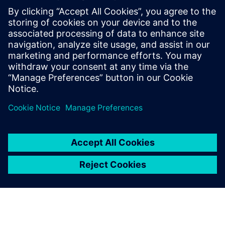
seamless processes deliver maximum
business value to end customers.
She is enthusiastic about AI and its
potential, particularly in automating
business processes and enhancing
productivity through the use of AI agents.