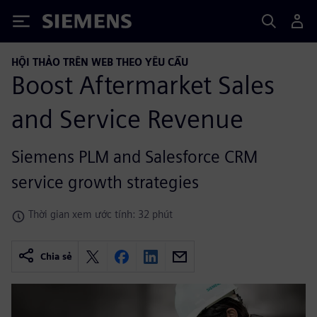
Siemens
HỘI THẢO TRÊN WEB THEO YÊU CẦU
Boost Aftermarket Sales
and Service Revenue
Siemens PLM and Salesforce CRM
service growth strategies
Thời gian xem ước tính: 32 phút
Chia sẻ