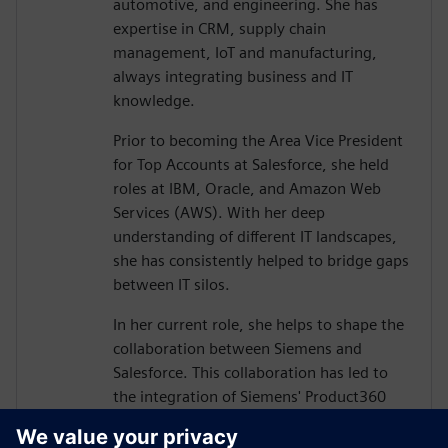
automotive, and engineering. She has
expertise in CRM, supply chain
management, IoT and manufacturing,
always integrating business and IT
knowledge.
Prior to becoming the Area Vice President
for Top Accounts at Salesforce, she held
roles at IBM, Oracle, and Amazon Web
Services (AWS). With her deep
understanding of different IT landscapes,
she has consistently helped to bridge gaps
between IT silos.
In her current role, she helps to shape the
collaboration between Siemens and
Salesforce. This collaboration has led to
the integration of Siemens' Product360
and Salesforce's Customer360 product
portfolios, driven by the belief that