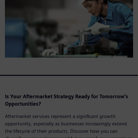
Is Your Aftermarket Strategy Ready for Tomorrow's
Opportunities?
Aftermarket services represent a significant growth
opportunity, especially as businesses increasingly extend
the lifecycle of their products. Discover how you can