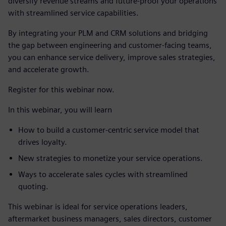
diversify revenue streams and future-proof your operations
with streamlined service capabilities.
By integrating your PLM and CRM solutions and bridging
the gap between engineering and customer-facing teams,
you can enhance service delivery, improve sales strategies,
and accelerate growth.
Register for this webinar now.
In this webinar, you will learn
How to build a customer-centric service model that
drives loyalty.
New strategies to monetize your service operations.
Ways to accelerate sales cycles with streamlined
quoting.
This webinar is ideal for service operations leaders,
aftermarket business managers, sales directors, customer