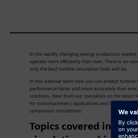
In the rapidly changing energy production market
operate more efficiently than ever. There is no ro
only the best turbine simulation tools will do.
In this webinar learn how you can predict turbine
performance faster and more accurately than ever
solutions. Hear from our specialists on the latest f
for turbomachinery applications and learn how to
compressor simulations.
Topics covered in this 