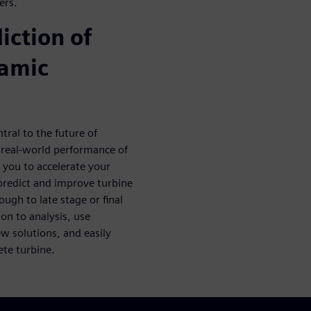
ers.
iction of
namic
tral to the future of
e real-world performance of
s you to accelerate your
 predict and improve turbine
ugh to late stage or final
on to analysis, use
ew solutions, and easily
ete turbine.