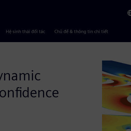
Hệ sinh thái đối tác
Chủ đề & thông tin chi tiết
dynamic
onfidence