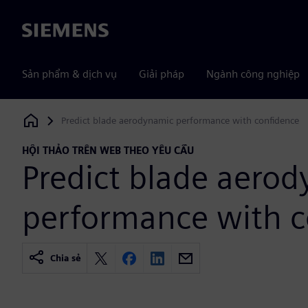
Siemens
Sản phẩm & dịch vụ
Giải pháp
Ngành công nghiệp
Predict blade aerodynamic performance with confidence
Siemens Digital Industries Software
HỘI THẢO TRÊN WEB THEO YÊU CẦU
Predict blade aero
performance with c
Chia sẻ