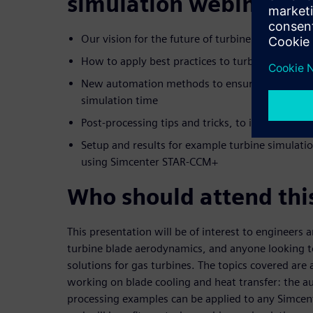
simulation webinar:
Our vision for the future of turbine simulation 
How to apply best practices to turbine blade a
New automation methods to ensure consistent
simulation time
Post-processing tips and tricks, to improve you
Setup and results for example turbine simulat
using Simcenter STAR-CCM+
Who should attend thi
This presentation will be of interest to engineers
turbine blade aerodynamics, and anyone looking 
solutions for gas turbines. The topics covered are 
working on blade cooling and heat transfer: the 
processing examples can be applied to any Simce