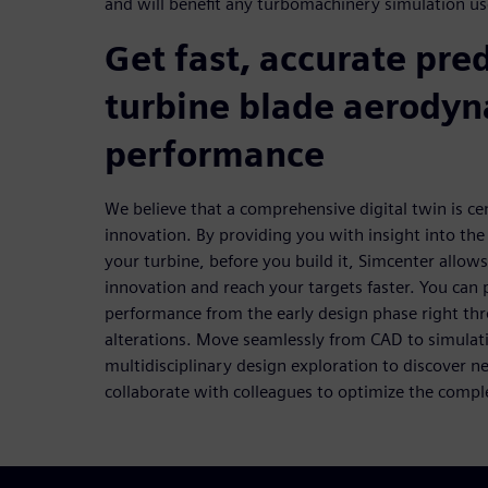
and will benefit any turbomachinery simulation us
Get fast, accurate pred
turbine blade aerody
performance
We believe that a comprehensive digital twin is cen
innovation. By providing you with insight into th
your turbine, before you build it, Simcenter allow
innovation and reach your targets faster. You can
performance from the early design phase right thro
alterations. Move seamlessly from CAD to simulati
multidisciplinary design exploration to discover n
collaborate with colleagues to optimize the compl