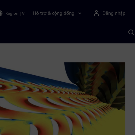
Hỗ trợ & cộng đồng
Đăng nhập
Region
|
VI
T
k
v
S
A