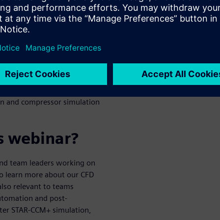
and design
erodynamics simulations
 model setup and reduce
r analysis and reporting
ion and compressor simulation
s webinar?
 and team leaders working on
to learn more about our CFD
also relevant to teams
automation and post-
nter STAR-CCM+ simulation,