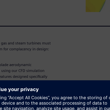
, gas and steam turbines must
om for complacency in design:
 blade aerodynamic
, using our CFD simulation
eatures designed specifically
 apply them to turbine and
turbine