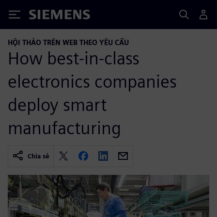
Siemens
HỘI THẢO TRÊN WEB THEO YÊU CẦU
How best-in-class
electronics companies
deploy smart
manufacturing
Chia sẻ