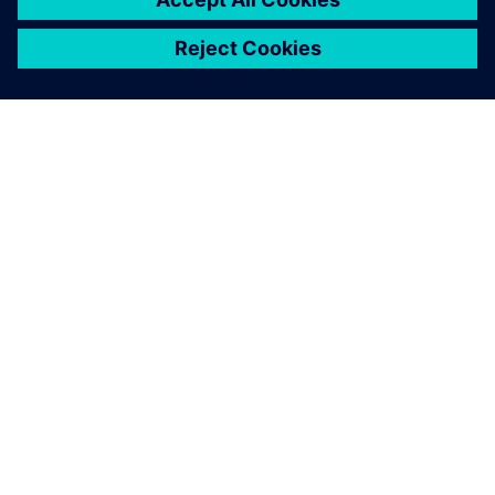
GIỚI THIỆU VỀ SIEMENS
THÔNG TIN CÔNG TY
LIÊN HỆ
VIỆC LÀM