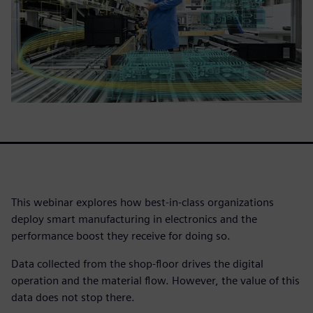
This webinar explores how best-in-class organizations
deploy smart manufacturing in electronics and the
performance boost they receive for doing so.
Data collected from the shop-floor drives the digital
operation and the material flow. However, the value of this
data does not stop there.