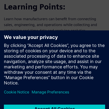
Learning Points:
Learn how manufacturers can benefit from connecting
sales, engineering, and operations while collecting and
combining real-time data and applying analytics.
Why: Focus on the main modern challenges in the
electronics industry.
How: To achieve the next step towards becoming a truly
digital enterprise, there is a need for an integrated
platform to stabilize, to standardize, and to harmonize
processes within manufacturing, engineering, and sales.
What: An end-to-end Solution that standardizes and
contextualizes customer and manufacturing data into
actionable analytics.