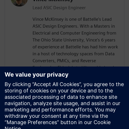
Lead ASIC Design Engineer
Vince McKinsey is one of Battelle's Lead
ASIC Design Engineers. With a Masters in
Electrical and Computer Engineering from
The Ohio State University, Vince's 6 years
of experience at Battelle has had him work
in a host of technology spaces from Data
Converters, PMICs, and Reverse
Engineering Fiducials to Ultra-wide band
RF Power Amplifiers and TX/RX RF Chains.
He is always seeking to expand his
knowledge space, help raise up the next
generation of engineers, and meet
technical challenges head on. In his spare
time, he likes snow boarding, roller
skating, and improving his ham radio
setup.