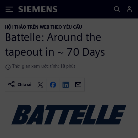
Siemens
HỘI THẢO TRÊN WEB THEO YÊU CẦU
Battelle: Around the
tapeout in ~ 70 Days
Thời gian xem ước tính: 18 phút
Chia sẻ