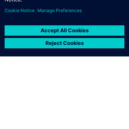
GIỚI THIỆU VỀ SIEMENS
THÔNG TIN CÔNG TY