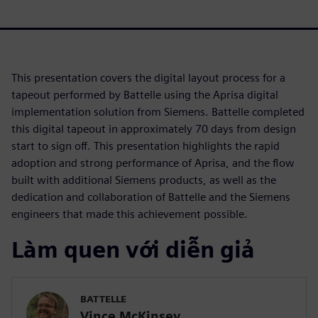
This presentation covers the digital layout process for a
tapeout performed by Battelle using the Aprisa digital
implementation solution from Siemens. Battelle completed
this digital tapeout in approximately 70 days from design
start to sign off. This presentation highlights the rapid
adoption and strong performance of Aprisa, and the flow
built with additional Siemens products, as well as the
dedication and collaboration of Battelle and the Siemens
engineers that made this achievement possible.
Làm quen với diễn giả
BATTELLE
Vince McKinsey