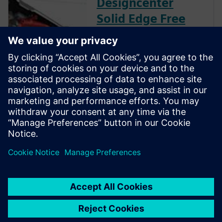
Designcenter
Solid Edge Free
Trial
Instantly download a 30-day
free trial of Designcenter Solid
Edge software for all aspects
of product development —
mechanical and electrical
design, simulation,
manufacturing, technical
publications, data
management, and more.