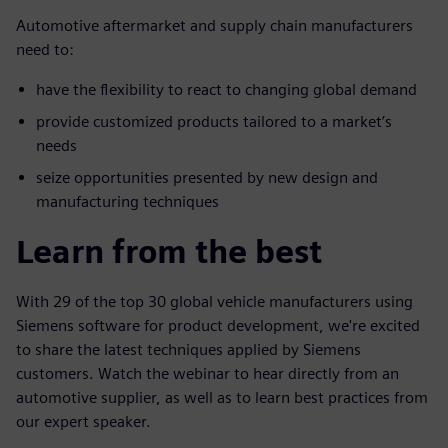
Automotive aftermarket and supply chain manufacturers
need to:
have the flexibility to react to changing global demand
provide customized products tailored to a market’s
needs
seize opportunities presented by new design and
manufacturing techniques
Learn from the best
With 29 of the top 30 global vehicle manufacturers using
Siemens software for product development, we're excited
to share the latest techniques applied by Siemens
customers. Watch the webinar to hear directly from an
automotive supplier, as well as to learn best practices from
our expert speaker.