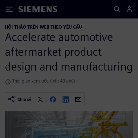
Siemens
HỘI THẢO TRÊN WEB THEO YÊU CẦU
Accelerate automotive
aftermarket product
design and manufacturing
Thời gian xem ước tính: 40 phút
Chia sẻ