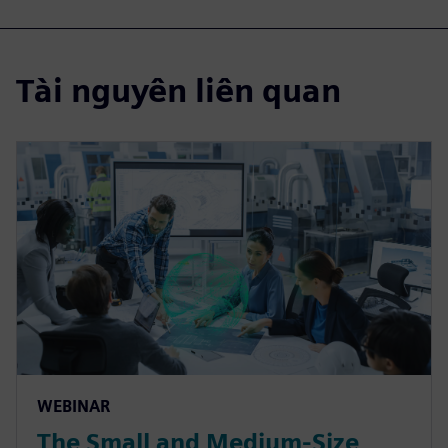
Tài nguyên liên quan
WEBINAR
The Small and Medium-Size