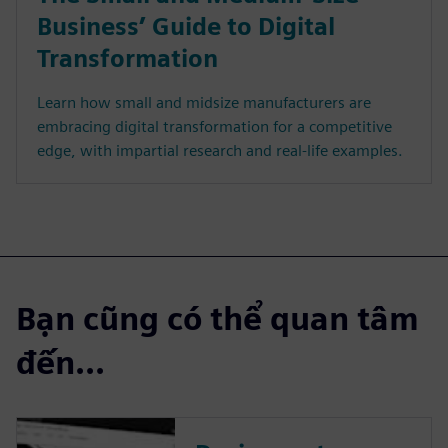
Business’ Guide to Digital
Transformation
Learn how small and midsize manufacturers are
embracing digital transformation for a competitive
edge, with impartial research and real-life examples.
Bạn cũng có thể quan tâm
đến...