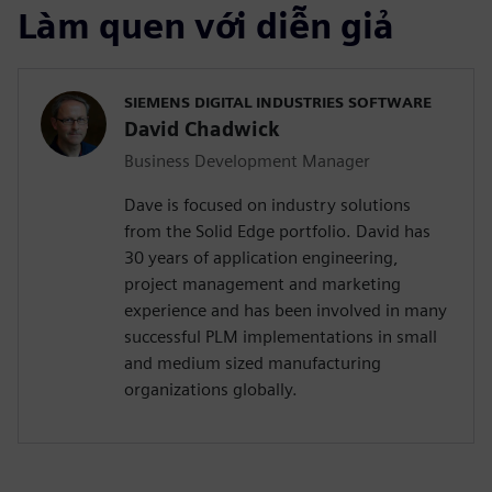
Làm quen với diễn giả
SIEMENS DIGITAL INDUSTRIES SOFTWARE
David Chadwick
Business Development Manager
Dave is focused on industry solutions
from the Solid Edge portfolio. David has
30 years of application engineering,
project management and marketing
experience and has been involved in many
successful PLM implementations in small
and medium sized manufacturing
organizations globally.