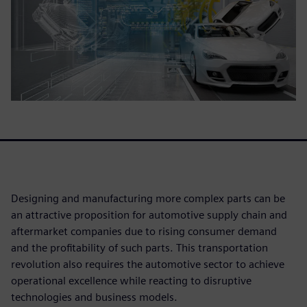
Designing and manufacturing more complex parts can be
an attractive proposition for automotive supply chain and
aftermarket companies due to rising consumer demand
and the profitability of such parts. This transportation
revolution also requires the automotive sector to achieve
operational excellence while reacting to disruptive
technologies and business models.