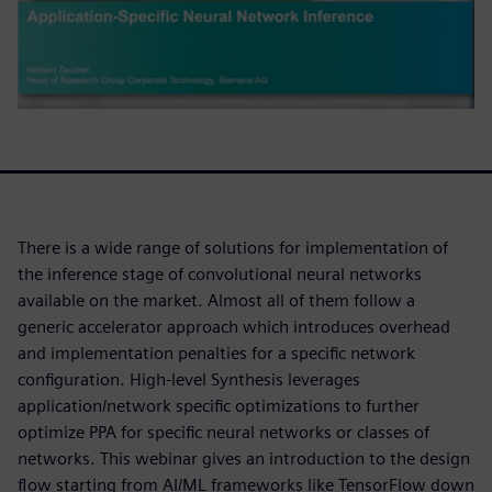
There is a wide range of solutions for implementation of
the inference stage of convolutional neural networks
available on the market. Almost all of them follow a
generic accelerator approach which introduces overhead
and implementation penalties for a specific network
configuration. High-level Synthesis leverages
application/network specific optimizations to further
optimize PPA for specific neural networks or classes of
networks. This webinar gives an introduction to the design
flow starting from AI/ML frameworks like TensorFlow down