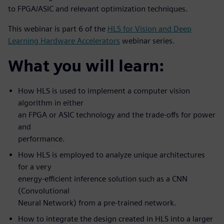
to FPGA/ASIC and relevant optimization techniques.
This webinar is part 6 of the
HLS for Vision and Deep
Learning Hardware Accelerators
webinar series.
What you will learn:
How HLS is used to implement a computer vision
algorithm in either
an FPGA or ASIC technology and the trade-offs for power
and
performance.
How HLS is employed to analyze unique architectures
for a very
energy-efficient inference solution such as a CNN
(Convolutional
Neural Network) from a pre-trained network.
How to integrate the design created in HLS into a larger