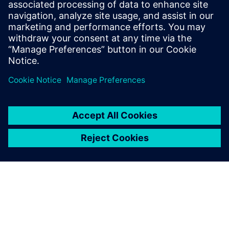
Computing. There is a special focus on
AI/ML as compute workload and on
leveraging AI/ML in the design flow.
Herbert has a 20+ year history in
SoC/ASIC/FPGA design.