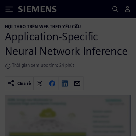
Siemens
HỘI THẢO TRÊN WEB THEO YÊU CẦU
Application-Specific
Neural Network Inference
Thời gian xem ước tính: 24 phút
Chia sẻ