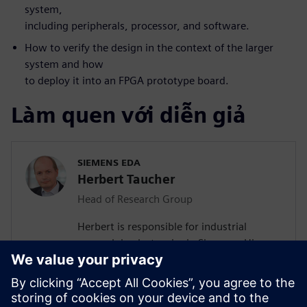
system,
including peripherals, processor, and software.
How to verify the design in the context of the larger
system and how
to deploy it into an FPGA prototype board.
Làm quen với diễn giả
SIEMENS EDA
Herbert Taucher
Head of Research Group
Herbert is responsible for industrial
research in electronics in Siemens. His
team is working on computing
architectures and design flows for secure
and safe real-time capable industrial Edge