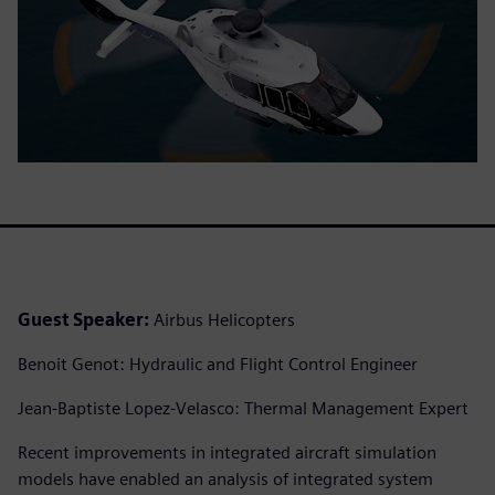
Guest Speaker:
Airbus Helicopters
Benoit Genot: Hydraulic and Flight Control Engineer
Jean-Baptiste Lopez-Velasco: Thermal Management Expert
Recent improvements in integrated aircraft simulation
models have enabled an analysis of integrated system