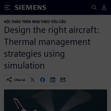
Siemens
HỘI THẢO TRÊN WEB THEO YÊU CẦU
Design the right aircraft:
Thermal management
strategies using
simulation
Chia sẻ