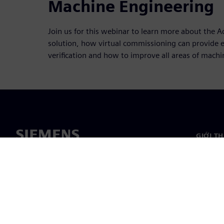
Machine Engineering
Join us for this webinar to learn more about the
solution, how virtual commissioning can provide e
verification and how to improve all areas of mach
GIỚI T
Giới thi
Lãnh đạ
Tin tức 