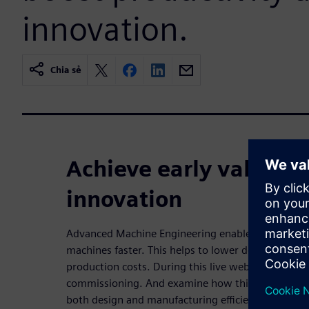
innovation.
Chia sẻ
Achieve early validati
innovation
Advanced Machine Engineering enables companies
machines faster. This helps to lower development 
production costs. During this live webinar, we will 
commissioning. And examine how this approach ca
both design and manufacturing efficiencies.