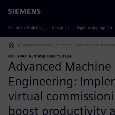
Siemens
Sản phẩm & dịch vụ
Giải pháp
Ngành công nghiệp
Advanced Machine Engineering: Implement virtual commis
Siemens Digital Industries Software
HỘI THẢO TRÊN WEB THEO YÊU CẦU
Advanced Machine
Engineering: Impl
virtual commissioni
boost productivity 