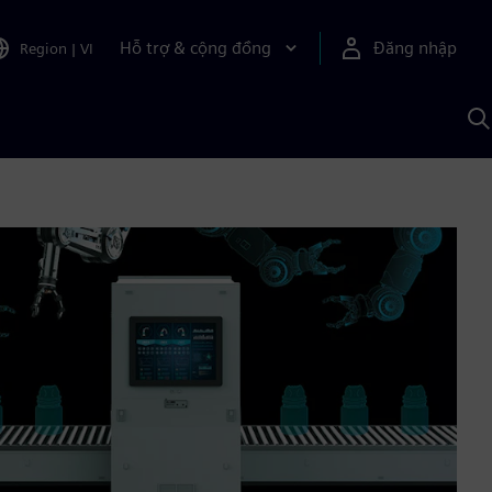
Hỗ trợ & cộng đồng
Đăng nhập
Region
|
VI
T
k
v
S
A