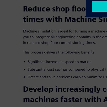
Reduce shop floor com
times with Machine Si
Machine simulation is ideal for turning a machine o
you to integrate all engineering domains in the d
in reduced shop floor commissioning times.
This process delivers the following benefits:
Signiﬁcant increase in speed to market
Substantial cost savings compared to physical
Detect and solve problems early to minimize ri
Develop increasingly 
machines faster with