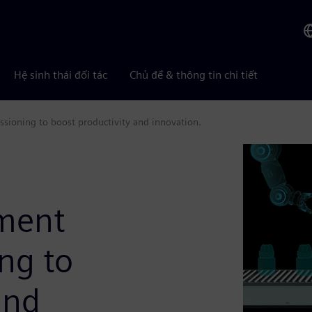
Hệ sinh thái đối tác
Chủ đề & thông tin chi tiết
sioning to boost productivity and innovation.
ement
ng to
and