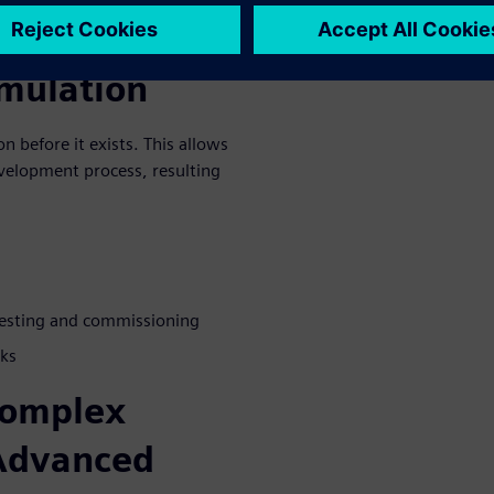
missioning
mulation
n before it exists. This allows
evelopment process, resulting
 testing and commissioning
sks
complex
 Advanced