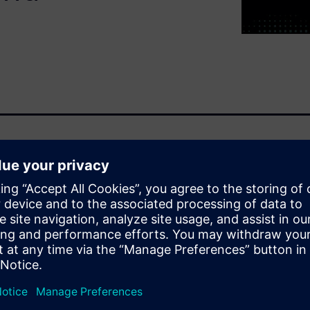
on to boost
 to develop complex
costs and decrease
discuss the benefits of virtual
n be leveraged to increase