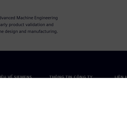
 Advanced Machine Engineering
arly product validation and
ine design and manufacturing.
HIỆU VỀ SIEMENS
THÔNG TIN CÔNG TY
LIÊN 
ệu về chúng tôi
Công ty
Liên h
o
Quan hệ nhà đầu tư
Văn ph
& báo chí
Chiến lược