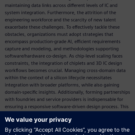
maintaining data links across different levels of IC and
system integration. Furthermore, the attrition of the
engineering workforce and the scarcity of new talent
exacerbate these challenges. To effectively tackle these
obstacles, organizations must adopt strategies that
encompass production-grade AI, efficient requirements
capture and modeling, and methodologies supporting
software/hardware co-design. As chip-level scaling faces
constraints, the integration of chiplets and 3D IC design
workflows becomes crucial. Managing cross-domain data
within the context of a silicon lifecycle necessitates
integration with broader platforms, while also gaining
domain-specific insights. Additionally, forming partnerships
with foundries and service providers is indispensable for
ensuring a responsive software-driven design process. This
panel aims to bring together experts to discuss and explore
solutions for overcoming the challenges associated with
Software-Defined-Systems electronics development. The