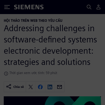
Siemens
HỘI THẢO TRÊN WEB THEO YÊU CẦU
Addressing challenges in
software-defined systems
electronic development:
strategies and solutions
Thời gian xem ước tính: 59 phút
Chia sẻ