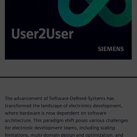
The advancement of Software-Defined-Systems has
transformed the landscape of electronics development,
where hardware is now dependent on software
architecture. This paradigm shift poses various challenges
for electronic development teams, including scaling
limitations, multi-domain design and optimization, and