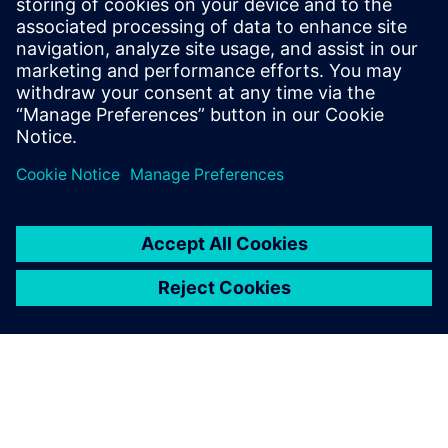
panelists will delve into topics such as the integration of AI
in production processes, effective requirements capture
and modeling techniques, software/hardware co-design
methodologies, and cross-domain data management. The
insights and discussions from this panel will provide
valuable guidance for organizations seeking to navigate the
complexities of software-driven electronics development
and achieve successful outcomes.