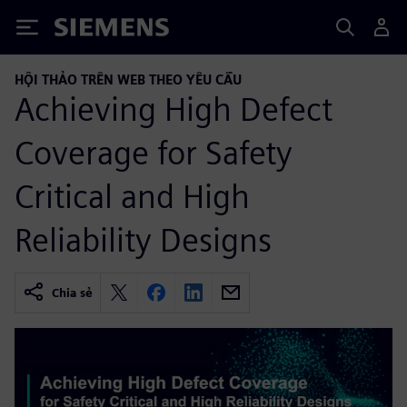
Siemens
HỘI THẢO TRÊN WEB THEO YÊU CẦU
Achieving High Defect
Coverage for Safety
Critical and High
Reliability Designs
Chia sẻ