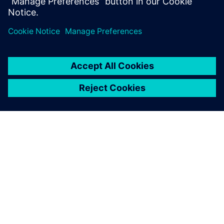
Design & Verification Engineers & Managers and those
interested in
design for test and functional fault grading
GIỚI THIỆU VỀ SIEMENS