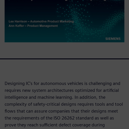
Designing IC’s for autonomous vehicles is challenging and
requires new system architectures optimized for artificial
intelligence and machine learning. In addition, the
complexity of safety-critical designs requires tools and tool
flows that can assure companies that their designs meet
the requirements of the ISO 26262 standard as well as
prove they reach sufficient defect coverage during