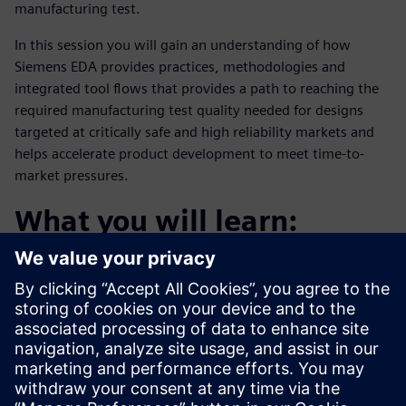
manufacturing test.
In this session you will gain an understanding of how
Siemens EDA provides practices, methodologies and
integrated tool flows that provides a path to reaching the
required manufacturing test quality needed for designs
targeted at critically safe and high reliability markets and
helps accelerate product development to meet time-to-
market pressures.
What you will learn:
The challenges of achieving high defect coverage
Addressing coverage for all fault types
A methodology to accelerate time-to-coverage
Who should attend: