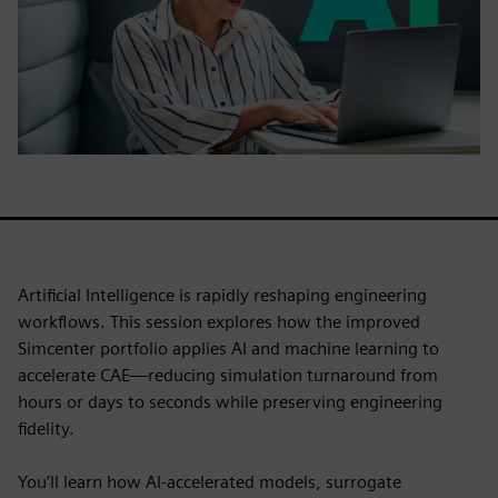
Artificial Intelligence is rapidly reshaping engineering
workflows. This session explores how the improved
Simcenter portfolio applies AI and machine learning to
accelerate CAE—reducing simulation turnaround from
hours or days to seconds while preserving engineering
fidelity.
You’ll learn how AI-accelerated models, surrogate