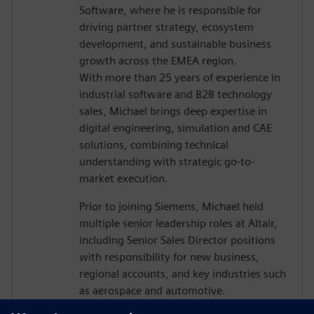
Software, where he is responsible for
driving partner strategy, ecosystem
development, and sustainable business
growth across the EMEA region.
With more than 25 years of experience in
industrial software and B2B technology
sales, Michael brings deep expertise in
digital engineering, simulation and CAE
solutions, combining technical
understanding with strategic go-to-
market execution.
Prior to joining Siemens, Michael held
multiple senior leadership roles at Altair,
including Senior Sales Director positions
with responsibility for new business,
regional accounts, and key industries such
as aerospace and automotive.