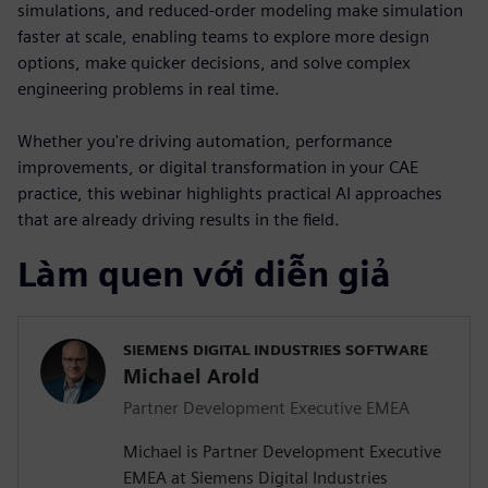
simulations, and reduced-order modeling make simulation
faster at scale, enabling teams to explore more design
options, make quicker decisions, and solve complex
engineering problems in real time.
Whether you're driving automation, performance
improvements, or digital transformation in your CAE
practice, this webinar highlights practical AI approaches
that are already driving results in the field.
Làm quen với diễn giả
SIEMENS DIGITAL INDUSTRIES SOFTWARE
Michael Arold
Partner Development Executive EMEA
Michael is Partner Development Executive
EMEA at Siemens Digital Industries