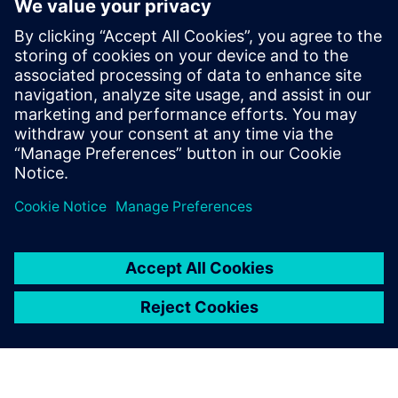
Michael holds a Master’s degree in
Aerospace Engineering from the
University of Stuttgart. In his webinars, he
shares practical insights on digital
transformation, partner-driven growth,
and real-world customer challenges,
bridging technology, strategy, and market
perspective.