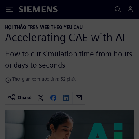
Siemens
HỘI THẢO TRÊN WEB THEO YÊU CẦU
Accelerating CAE with AI
How to cut simulation time from hours
or days to seconds
Thời gian xem ước tính: 52 phút
Chia sẻ