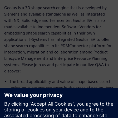
Geolus is a 3D shape search engine that is developed by
Siemens and available standalone as well as integrated
with NX, Solid Edge and Teamcenter. Geolus ISV is also
made available to Independent Software Vendors for
embedding shape search capabilities in their own
applications. T-Systems has integrated Geolus ISV to offer
shape search capabilities in its PDMConnector platform for
integration, migration and collaboration among Product
Lifecycle Management and Enterprise Resource Planning
systems. Please join us and participate in our live Q&A to
discover:
The broad applicability and value of shape-based search,
including customer use cases in the areas of design, best
practice and procurement
How T-Systems leverages the value of Geolus for the
benefit of its customers
Areas where your own work could benefit from this