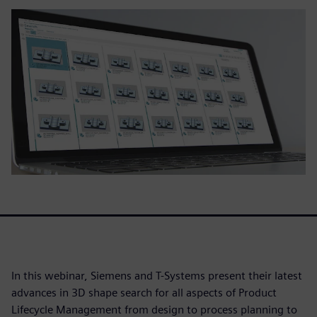
In this webinar, Siemens and T-Systems present their latest
advances in 3D shape search for all aspects of Product
Lifecycle Management from design to process planning to