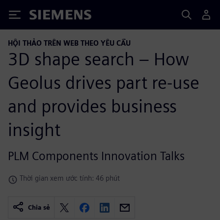
Siemens
HỘI THẢO TRÊN WEB THEO YÊU CẦU
3D shape search – How
Geolus drives part re-use
and provides business
insight
PLM Components Innovation Talks
Thời gian xem ước tính: 46 phút
Chia sẻ