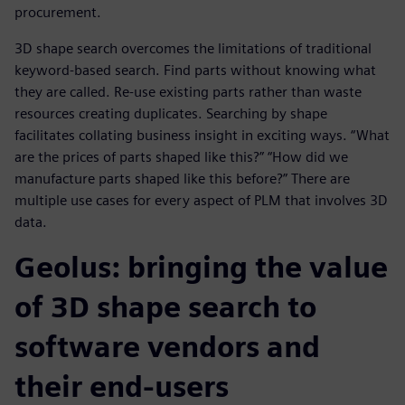
procurement.
3D shape search overcomes the limitations of traditional
keyword-based search. Find parts without knowing what
they are called. Re-use existing parts rather than waste
resources creating duplicates. Searching by shape
facilitates collating business insight in exciting ways. “What
are the prices of parts shaped like this?” “How did we
manufacture parts shaped like this before?” There are
multiple use cases for every aspect of PLM that involves 3D
data.
Geolus: bringing the value
of 3D shape search to
software vendors and
their end-users