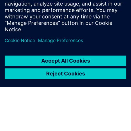
solution
The discussion will be well suited to the Siemens Digital
Industries Software end-user community, as well as CxOs
and Product Managers who work for independent software
vendors.