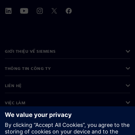
GIỚI THIỆU VỀ SIEMENS
THÔNG TIN CÔNG TY
LIÊN HỆ
VIỆC LÀM
©
Siemens
2026