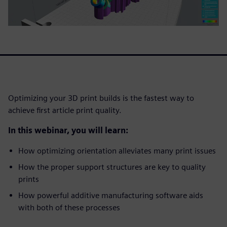
Optimizing your 3D print builds is the fastest way to
achieve first article print quality.
In this webinar, you will learn:
How optimizing orientation alleviates many print issues
How the proper support structures are key to quality
prints
How powerful additive manufacturing software aids
with both of these processes