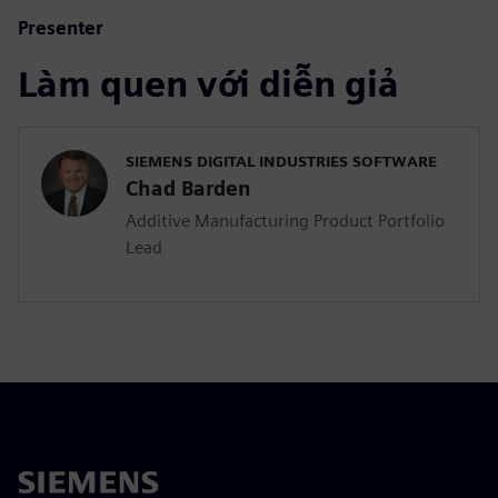
Presenter
Làm quen với diễn giả
SIEMENS DIGITAL INDUSTRIES SOFTWARE
Chad Barden
Additive Manufacturing Product Portfolio
Lead