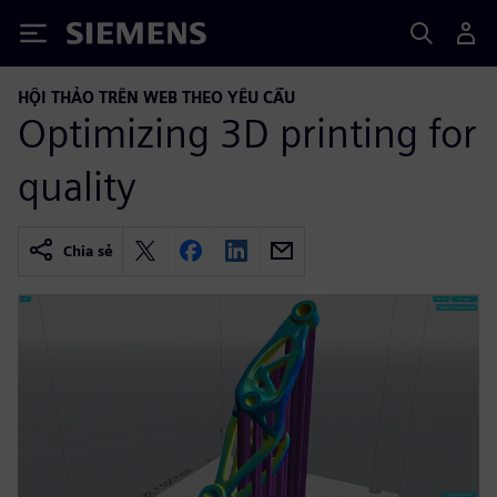
Siemens
HỘI THẢO TRÊN WEB THEO YÊU CẦU
Optimizing 3D printing for
quality
Chia sẻ