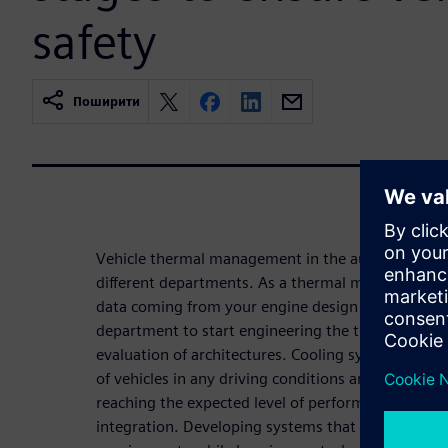
safety
Поширити
Vehicle thermal management in the automotive ind
different departments. As a thermal management e
data coming from your engine design colleagues a
department to start engineering the thermal syste
evaluation of architectures. Cooling systems first 
of vehicles in any driving conditions and for every 
reaching the expected level of performance and em
integration. Developing systems that fulfill all – u