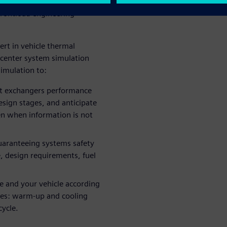
ct time and costs requires the
frontload engineering
rt in vehicle thermal
center system simulation
imulation to:
eat exchangers performance
design stages, and anticipate
n when information is not
 guaranteeing systems safety
e, design requirements, fuel
ne and your vehicle according
es: warm-up and cooling
cycle.