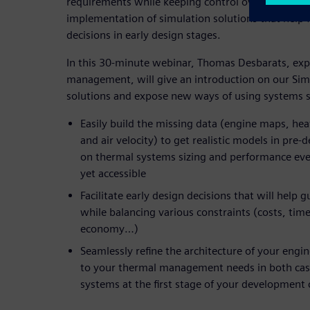
requirements while keeping control over the proje
implementation of simulation solutions that help 
decisions in early design stages.
In this 30-minute webinar, Thomas Desbarats, expe
management, will give an introduction on our Sim
solutions and expose new ways of using systems s
Easily build the missing data (engine maps, h
and air velocity) to get realistic models in pre-
on thermal systems sizing and performance eve
yet accessible
Facilitate early design decisions that will help
while balancing various constraints (costs, tim
economy…)
Seamlessly refine the architecture of your engi
to your thermal management needs in both cas
systems at the first stage of your development 