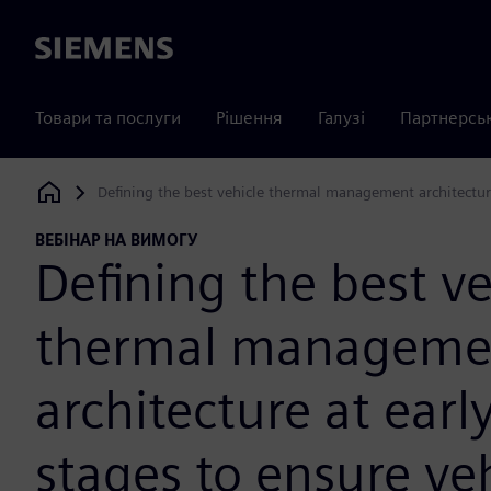
Siemens
Товари та послуги
Рішення
Галузі
Партнерсь
Defining the best vehicle thermal management architecture
Siemens Digital Industries Software
ВЕБІНАР НА ВИМОГУ
Defining the best ve
thermal manageme
architecture at earl
stages to ensure ve