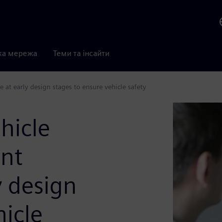
ка мережа
Теми та інсайти
 at early design stages to ensure vehicle safety
hicle
nt
y design
hicle