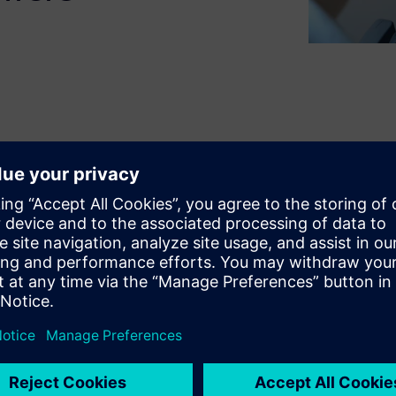
ustry is at the crossroads of
ngineer, you strongly rely on
nd from the vehicle design
ms and get first thermal
purpose is to ensure the safety
possible driving cycles, while
issions during vehicle
sually contradictory –