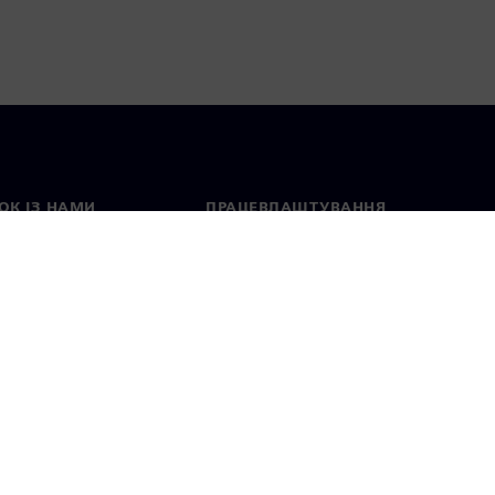
ОК ІЗ НАМИ
ПРАЦЕВЛАШТУВАННЯ
ктні дані
Вакансії
тавництва в різних
Відкриті вакансії
ах