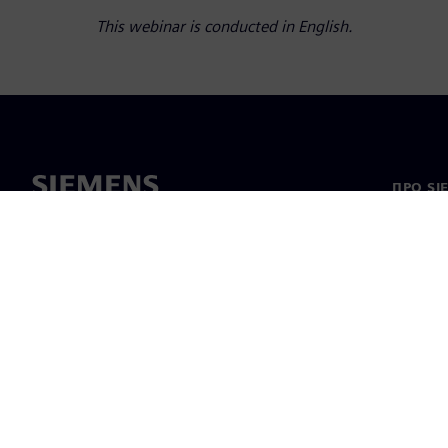
This webinar is conducted in English.
ПРО SI
Про на
Лідерс
Новини 