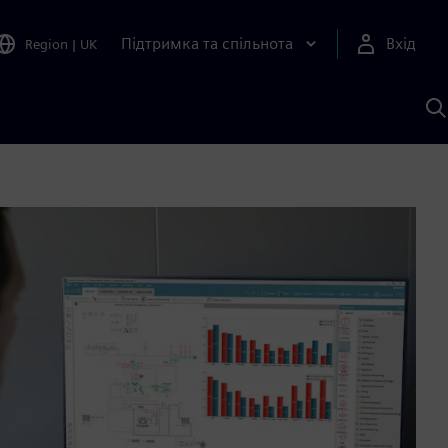
Підтримка та спільнота
Вхід
Region
|
UK
П
д
Ш