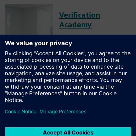
Verification
Academy
The Verification Academy
offers a unique opportunity to
mature your organization's
processes and reap the
benefits of advanced
functional verification. It
provides a comprehensive
UVM online resource with kits,
documentation, code
examples, forums, and
training courses.