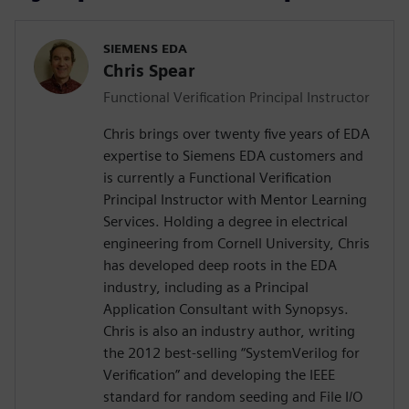
SIEMENS EDA
Chris Spear
Functional Verification Principal Instructor
Chris brings over twenty five years of EDA
expertise to Siemens EDA customers and
is currently a Functional Verification
Principal Instructor with Mentor Learning
Services. Holding a degree in electrical
engineering from Cornell University, Chris
has developed deep roots in the EDA
industry, including as a Principal
Application Consultant with Synopsys.
Chris is also an industry author, writing
the 2012 best-selling “SystemVerilog for
Verification” and developing the IEEE
standard for random seeding and File I/O