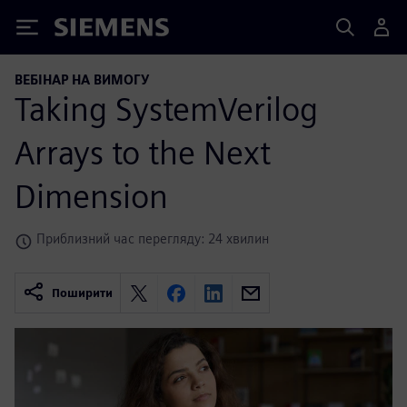
Siemens
ВЕБІНАР НА ВИМОГУ
Taking SystemVerilog
Arrays to the Next
Dimension
Приблизний час перегляду: 24 хвилин
Поширити