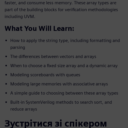
faster, and consume less memory. These array types are
part of the building blocks for verification methodologies
including UVM.
What You Will Learn:
How to apply the string type, including formatting and
parsing
The differences between vectors and arrays
When to choose a fixed size array and a dynamic array
Modeling scoreboards with queues
Modeling large memories with associative arrays
A simple guide to choosing between these array types
Built-in SystemVerilog methods to search sort, and
reduce arrays
Зустрітися зі спікером