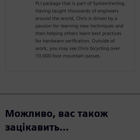
PLI package that is part of SystemVerilog.
Having taught thousands of engineers
around the world, Chris is driven by a
passion for learning new techniques and
then helping others learn best practices
for hardware verification. Outside of
work, you may see Chris bicycling over
10,000-foot mountain passes.
Можливо, вас також
зацікавить...