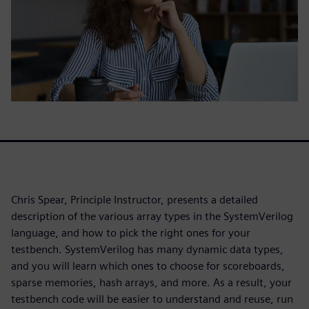
Chris Spear, Principle Instructor, presents a detailed
description of the various array types in the SystemVerilog
language, and how to pick the right ones for your
testbench. SystemVerilog has many dynamic data types,
and you will learn which ones to choose for scoreboards,
sparse memories, hash arrays, and more. As a result, your
testbench code will be easier to understand and reuse, run