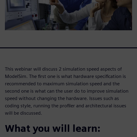
This webinar will discuss 2 simulation speed aspects of
ModelSim. The first one is what hardware specification is
recommended to maximum simulation speed and the
second one is what can the user do to improve simulation
speed without changing the hardware. Issues such as
coding style, running the profiler and architectural issues
will be discussed.
What you will learn: