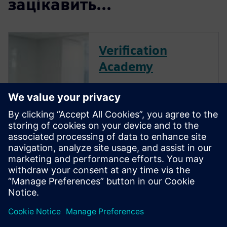
зацікавить...
Verification
Academy
The Verification Academy
offers a unique opportunity to
mature your organization's
processes and reap the
benefits of advanced
functional verification. It
provides a comprehensive
UVM online resource with kits,
documentation, code
examples, forums, and
training courses.