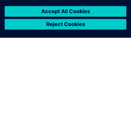
ПРО SIEMENS
ІНФОРМАЦІЯ ПРО КОМПАНІЮ
ЗВ'ЯЗОК ІЗ НАМИ