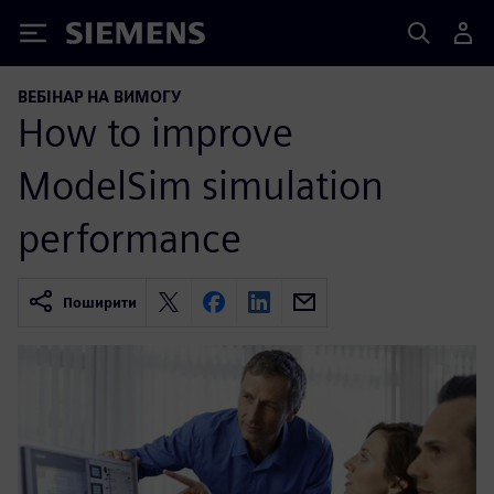
Siemens
ВЕБІНАР НА ВИМОГУ
How to improve
ModelSim simulation
performance
Поширити