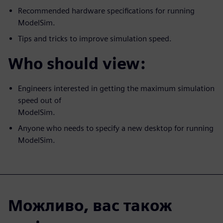
Recommended hardware specifications for running
ModelSim.
Tips and tricks to improve simulation speed.
Who should view:
Engineers interested in getting the maximum simulation
speed out of
ModelSim.
Anyone who needs to specify a new desktop for running
ModelSim.
Можливо, вас також