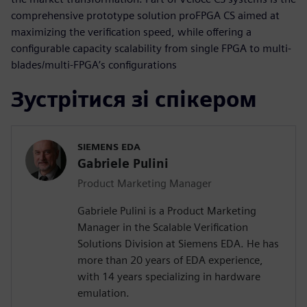
comprehensive prototype solution proFPGA CS aimed at
maximizing the verification speed, while offering a
configurable capacity scalability from single FPGA to multi-
blades/multi-FPGA’s configurations
Зустрітися зі спікером
SIEMENS EDA
Gabriele Pulini
Product Marketing Manager
Gabriele Pulini is a Product Marketing
Manager in the Scalable Verification
Solutions Division at Siemens EDA. He has
more than 20 years of EDA experience,
with 14 years specializing in hardware
emulation.