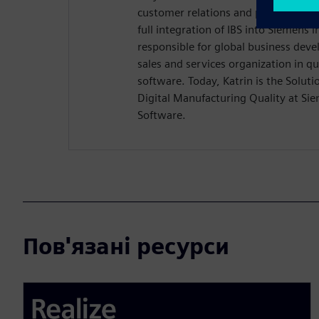
customer relations and product ma
full integration of IBS into Siemens 
responsible for global business dev
sales and services organization in 
software. Today, Katrin is the Solu
Digital Manufacturing Quality at Sie
Software.
Пов'язані ресурси