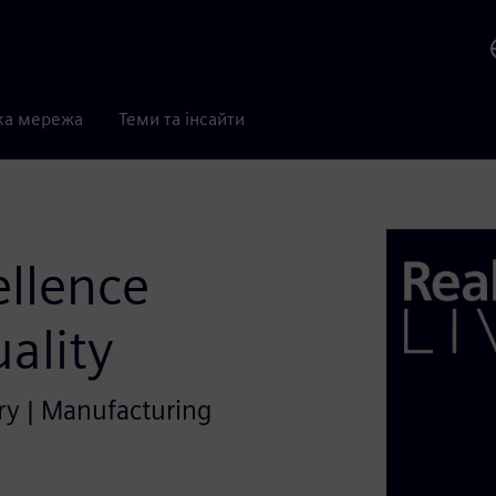
ка мережа
Теми та інсайти
ellence
ality
try | Manufacturing