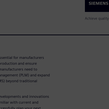
Achieve qualit
ssential for manufacturers
 production and ensure
 manufacturers need to
 management (PLM) and expand
S) beyond traditional
 developments and innovations
miliar with current and
cessfully plan your next