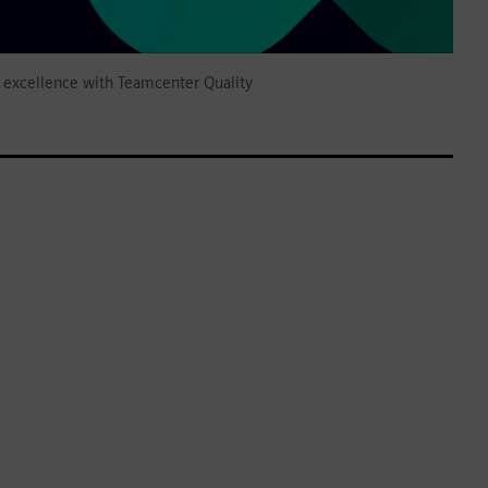
y excellence with Teamcenter Quality