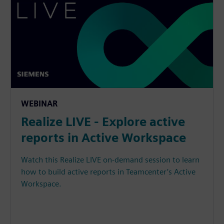
WEBINAR
Realize LIVE - Explore active
reports in Active Workspace
Watch this Realize LIVE on-demand session to learn
how to build active reports in Teamcenter’s Active
Workspace.