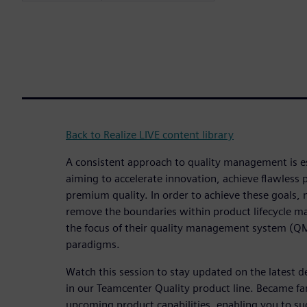
Back to Realize LIVE content library
A consistent approach to quality management is e
aiming to accelerate innovation, achieve flawless
premium quality. In order to achieve these goals,
remove the boundaries within product lifecycle
the focus of their quality management system (QM
paradigms.
Watch this session to stay updated on the latest
in our Teamcenter Quality product line. Became fa
upcoming product capabilities, enabling you to suc