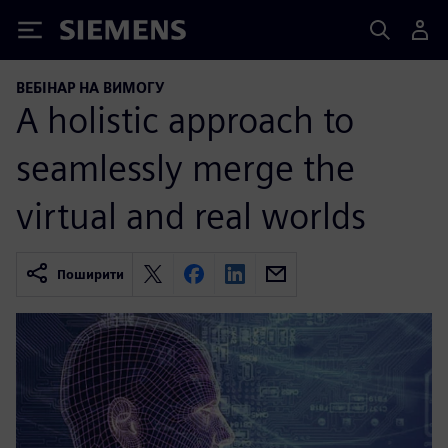
Siemens
ВЕБІНАР НА ВИМОГУ
A holistic approach to
seamlessly merge the
virtual and real worlds
Поширити