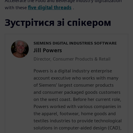
Accelerate the Food and Beverage Industry digitalization
with these
five digital threads
.
Зустрітися зі спікером
SIEMENS DIGITAL INDUSTRIES SOFTWARE
Jill Powers
Director, Consumer Products & Retail
Powers is a digital industry enterprise
account executive who works with many
of Siemens’ largest consumer products
and consumer packaged goods customers
on the west coast. Before her current role,
Powers worked with various companies in
the apparel, footwear, home goods and
textiles industries to provide technological
solutions in computer-aided design (CAD),