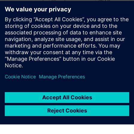
product lifecycle management (PLM),
enterprise resource planning (ERP),
advanced warehouse management system
(AWMS), shop floor control and cutting
automation. She has a B.S. in Textile
Management, Manufacturing Option from
Clemson University and an MBA from
Duke University’s Fuqua School of
Business.