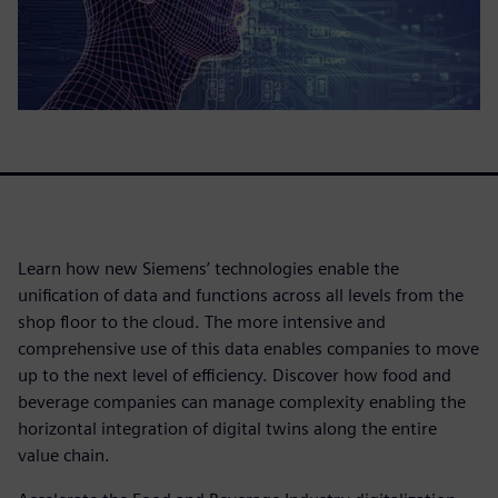
Learn how new Siemens’ technologies enable the
unification of data and functions across all levels from the
shop floor to the cloud. The more intensive and
comprehensive use of this data enables companies to move
up to the next level of efficiency. Discover how food and
beverage companies can manage complexity enabling the
horizontal integration of digital twins along the entire
value chain.