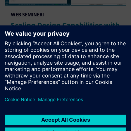
WEB SEMINERI
Scaling Design Capabilities with
Adaptable Add-Ons: Signal
Integrity, Rigid-Flex, and
Advanced ECAD-MCAD
Prepare for evolving PCB designs with Xpedition.
Learn how add-ons provide rigid-flex, HyperLynx SI,
and ECAD-MCAD co-design on demand, helping
teams scale capabilities & avoid tool churn.