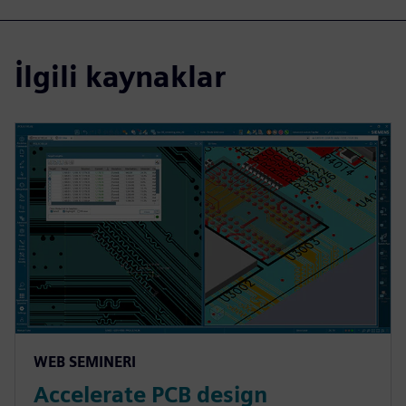
İlgili kaynaklar
WEB SEMINERI
Accelerate PCB design