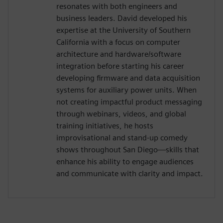
resonates with both engineers and
business leaders. David developed his
expertise at the University of Southern
California with a focus on computer
architecture and hardware/software
integration before starting his career
developing firmware and data acquisition
systems for auxiliary power units. When
not creating impactful product messaging
through webinars, videos, and global
training initiatives, he hosts
improvisational and stand-up comedy
shows throughout San Diego—skills that
enhance his ability to engage audiences
and communicate with clarity and impact.