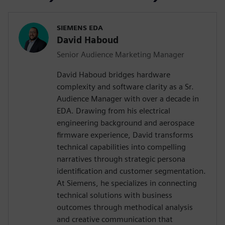
SIEMENS EDA
David Haboud
Senior Audience Marketing Manager
David Haboud bridges hardware
complexity and software clarity as a Sr.
Audience Manager with over a decade in
EDA. Drawing from his electrical
engineering background and aerospace
firmware experience, David transforms
technical capabilities into compelling
narratives through strategic persona
identification and customer segmentation.
At Siemens, he specializes in connecting
technical solutions with business
outcomes through methodical analysis
and creative communication that