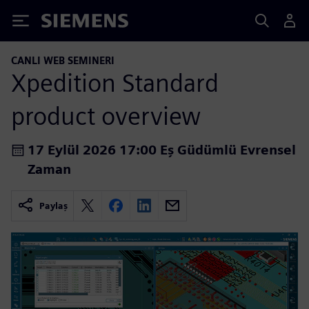
Siemens
CANLI WEB SEMINERI
Xpedition Standard
product overview
17 Eylül 2026 17:00 Eş Güdümlü Evrensel
Zaman
Paylaş