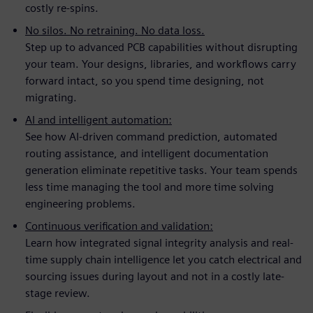
costly re-spins.
No silos. No retraining. No data loss.
Step up to advanced PCB capabilities without disrupting
your team. Your designs, libraries, and workflows carry
forward intact, so you spend time designing, not
migrating.
AI and intelligent automation:
See how AI-driven command prediction, automated
routing assistance, and intelligent documentation
generation eliminate repetitive tasks. Your team spends
less time managing the tool and more time solving
engineering problems.
Continuous verification and validation:
Learn how integrated signal integrity analysis and real-
time supply chain intelligence let you catch electrical and
sourcing issues during layout and not in a costly late-
stage review.