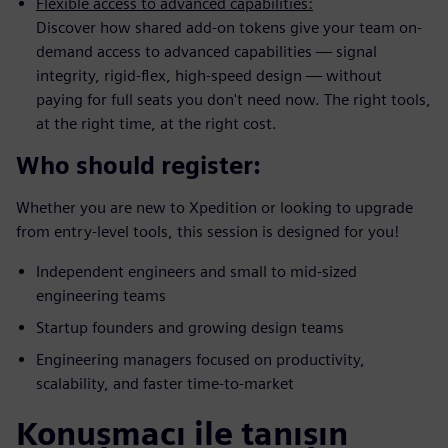
Flexible access to advanced capabilities:
Discover how shared add-on tokens give your team on-
demand access to advanced capabilities — signal
integrity, rigid-flex, high-speed design — without
paying for full seats you don't need now. The right tools,
at the right time, at the right cost.
Who should register:
Whether you are new to Xpedition or looking to upgrade
from entry-level tools, this session is designed for you!
Independent engineers and small to mid-sized
engineering teams
Startup founders and growing design teams
Engineering managers focused on productivity,
scalability, and faster time-to-market
Konuşmacı ile tanışın