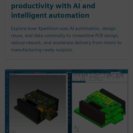
productivity with AI and
intelligent automation
Explore how Xpedition uses AI automation, design
reuse, and data continuity to streamline PCB design,
reduce rework, and accelerate delivery from intent to
manufacturing-ready outputs.