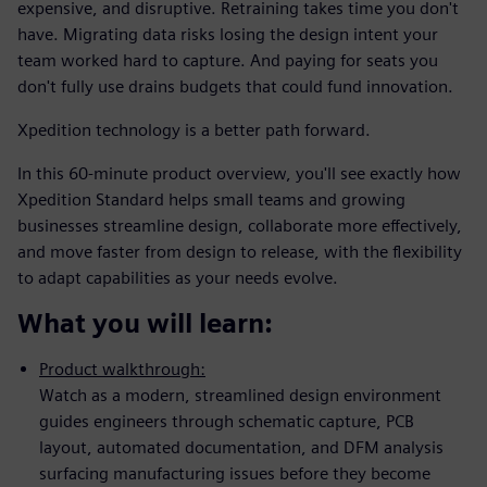
expensive, and disruptive. Retraining takes time you don't
have. Migrating data risks losing the design intent your
team worked hard to capture. And paying for seats you
don't fully use drains budgets that could fund innovation.
Xpedition technology is a better path forward.
In this 60-minute product overview, you'll see exactly how
Xpedition Standard helps small teams and growing
businesses streamline design, collaborate more effectively,
and move faster from design to release, with the flexibility
to adapt capabilities as your needs evolve.
What you will learn:
Product walkthrough:
Watch as a modern, streamlined design environment
guides engineers through schematic capture, PCB
layout, automated documentation, and DFM analysis
surfacing manufacturing issues before they become