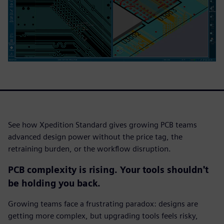
See how Xpedition Standard gives growing PCB teams
advanced design power without the price tag, the
retraining burden, or the workflow disruption.
PCB complexity is rising. Your tools shouldn't
be holding you back.
Growing teams face a frustrating paradox: designs are
getting more complex, but upgrading tools feels risky,