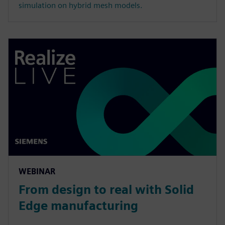
simulation on hybrid mesh models.
WEBINAR
From design to real with Solid
Edge manufacturing