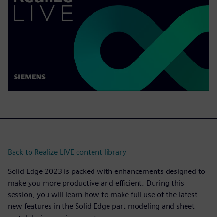
Back to Realize LIVE content library
Solid Edge 2023 is packed with enhancements designed to
make you more productive and efficient. During this
session, you will learn how to make full use of the latest
new features in the Solid Edge part modeling and sheet