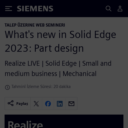
Siemens
TALEP ÜZERINE WEB SEMINERI
What's new in Solid Edge
2023: Part design
Realize LIVE | Solid Edge | Small and
medium business | Mechanical
Tahminî İzleme Süresi: 20 dakika
Paylaş