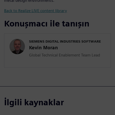
metal design environments.
Back to Realize LIVE content library
Konuşmacı ile tanışın
SIEMENS DIGITAL INDUSTRIES SOFTWARE
Kevin Moran
Global Technical Enablement Team Lead
İlgili kaynaklar