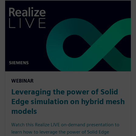
WEBINAR
Leveraging the power of Solid
Edge simulation on hybrid mesh
models
Watch this Realize LIVE on-demand presentation to
learn how to leverage the power of Solid Edge