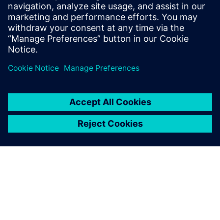
process in Solid Edge
Watch this Realize LIVE on-demand presentation to
learn about how recent enhancements to Solid Edge
can speed up your assembly design process.