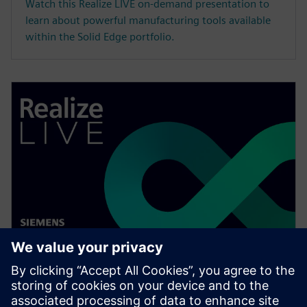
Watch this Realize LIVE on-demand presentation to
learn about powerful manufacturing tools available
within the Solid Edge portfolio.
WEBINAR
Speed up your assembly design