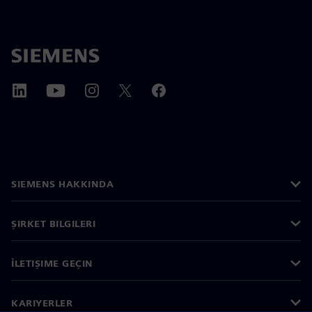
SIEMENS HAKKINDA
ŞIRKET BILGILERI
İLETIŞIME GEÇIN
KARIYERLER