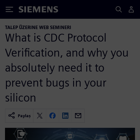
Siemens
TALEP ÜZERINE WEB SEMINERI
What is CDC Protocol
Verification, and why you
absolutely need it to
prevent bugs in your
silicon
Paylaş