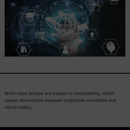
Multi-clock designs are subject to metastability, which
causes mismatches between traditional simulation and
silicon reality.