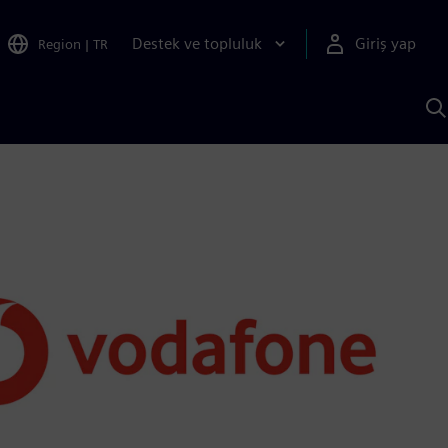
Destek ve topluluk
Giriş yap
Region
|
TR
S
AI
a
y