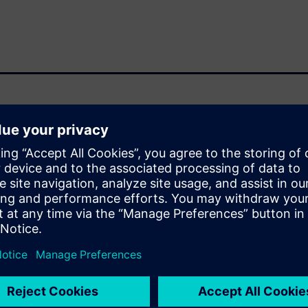
ga R&D microelectronic
 in custom microelectronics.
ced by Open RAN, where
erability create strict
itectural flexibility. At the
er, performance, and
opment. The presentation
ion and post‑synthesis
 design workflow and support
l present on the power saving
 inference, 5G baseband signal
ing how energy‑driven
o validated,