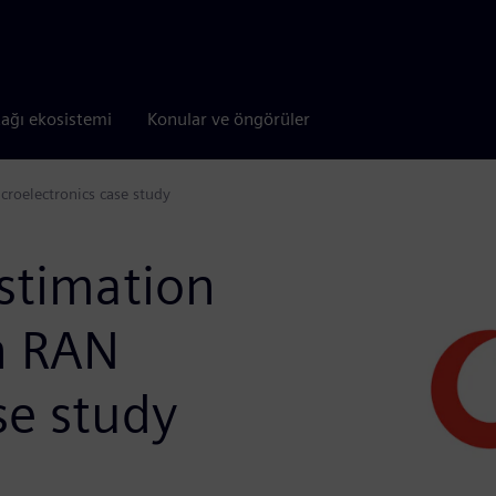
tağı ekosistemi
Konular ve öngörüler
croelectronics case study
stimation
n RAN
se study