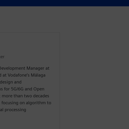
er
 Development Manager at
ed at Vodafone’s Málaga
design and
ms for 5G/6G and Open
nt more than two decades
, focusing on algorithm to
al processing