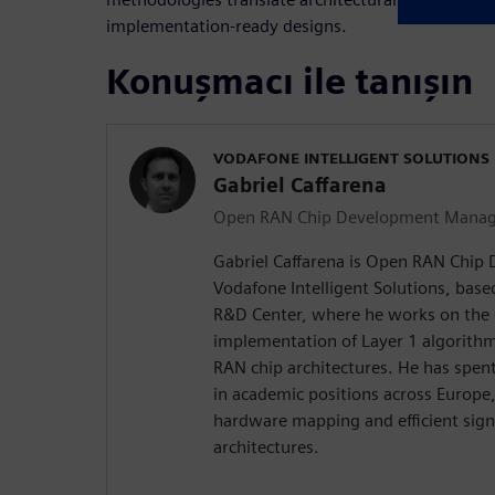
implementation‑ready designs.
Konuşmacı ile tanışın
VODAFONE INTELLIGENT SOLUTIONS
Gabriel Caffarena
Open RAN Chip Development Manag
Gabriel Caffarena is Open RAN Chip
Vodafone Intelligent Solutions, bas
R&D Center, where he works on the 
implementation of Layer 1 algorith
RAN chip architectures. He has spe
in academic positions across Europe
hardware mapping and efficient sign
architectures.