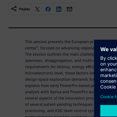
Paylaş
This session presents the European project “Mala
center”, focused on advancing regional innovation
The session outlines the main challenges introdu
openness, disaggregation, and multi‑vendor interop
requirements for latency, energy efficiency, and arch
microelectronic level, these factors intensify pow
design‑space exploration demands for ASIC devel
explains how early PowerPro‑based power estimat
analysis with Aprisa and PowerPro accelerate the
several aspects of the innovation process. We wil
of several patent-pending techniques targeting AI
processing, and ASIC‑level control systems, show
methodologies translate architectural concepts int