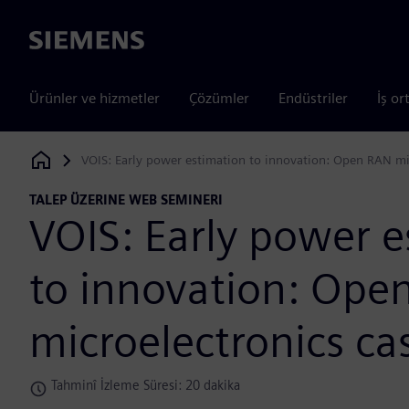
Siemens
Ürünler ve hizmetler
Çözümler
Endüstriler
İş or
VOIS: Early power estimation to innovation: Open RAN mi
Siemens Digital Industries Software
TALEP ÜZERINE WEB SEMINERI
VOIS: Early power e
to innovation: Ope
microelectronics ca
Tahminî İzleme Süresi: 20 dakika