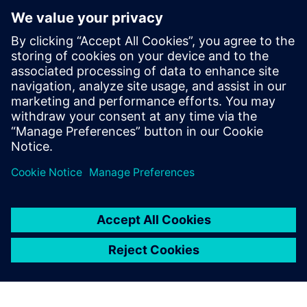
The Verification Academy
offers a unique opportunity to
mature your organization's
processes and reap the
benefits of advanced
functional verification. It
provides a comprehensive
UVM online resource with kits,
documentation, code
examples, forums, and
training courses.