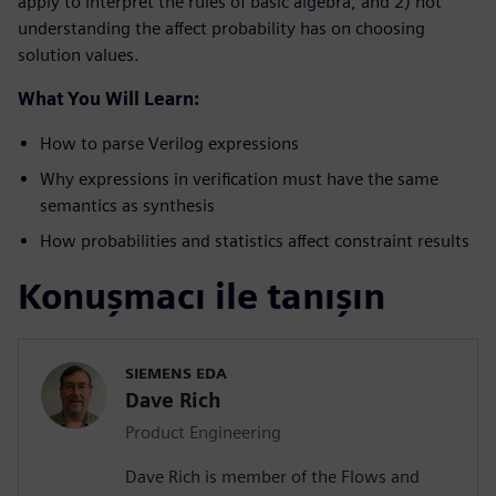
apply to interpret the rules of basic algebra, and 2) not
understanding the affect probability has on choosing
solution values.
What You Will Learn:
How to parse Verilog expressions
Why expressions in verification must have the same
semantics as synthesis
How probabilities and statistics affect constraint results
Konuşmacı ile tanışın
SIEMENS EDA
Dave Rich
Product Engineering
Dave Rich is member of the Flows and