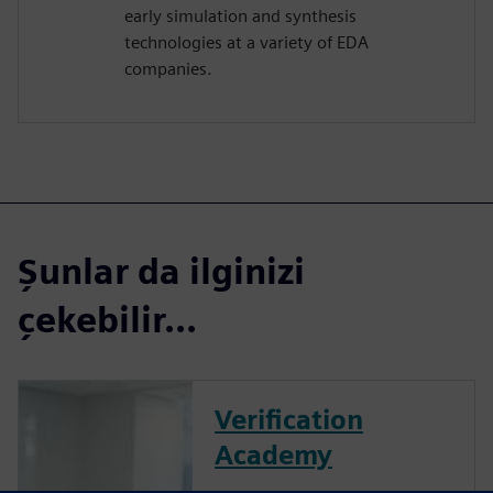
early simulation and synthesis
technologies at a variety of EDA
companies.
Şunlar da ilginizi
çekebilir...
Verification
Academy