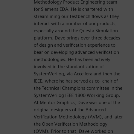
Methodology Product Engineering team
for Siemens EDA. He is chartered with
streamlining our testbench flows as they
interact with a number of our products,
especially around the Questa Simulation
platform. Dave brings over three decades
of design and verification experience to
bear on developing advanced verification
methodologies. He has been actively
involved in the standardization of
SystemVerilog, via Accellera and then the
IEEE, where he has served as co- chair of
the Technical Champions committee in the
SystemVerilog IEEE 1800 Working Group.
At Mentor Graphics, Dave was one of the
original designers of the Advanced
Verification Methodology (AVM), and later
the Open Verification Methodology
(OVM). Prior to that, Dave worked on