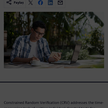
Paylaş
Constrained Random Verification (CRV) addresses the time-