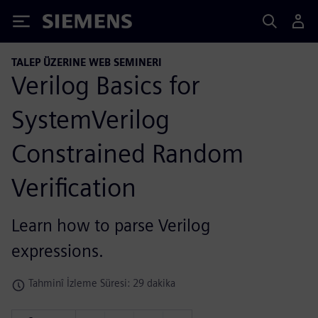
Siemens
TALEP ÜZERINE WEB SEMINERI
Verilog Basics for
SystemVerilog
Constrained Random
Verification
Learn how to parse Verilog
expressions.
Tahminî İzleme Süresi: 29 dakika