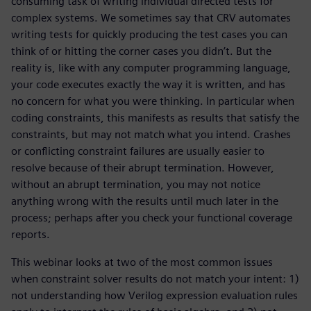
consuming task of writing individual directed tests for
complex systems. We sometimes say that CRV automates
writing tests for quickly producing the test cases you can
think of or hitting the corner cases you didn’t. But the
reality is, like with any computer programming language,
your code executes exactly the way it is written, and has
no concern for what you were thinking. In particular when
coding constraints, this manifests as results that satisfy the
constraints, but may not match what you intend. Crashes
or conflicting constraint failures are usually easier to
resolve because of their abrupt termination. However,
without an abrupt termination, you may not notice
anything wrong with the results until much later in the
process; perhaps after you check your functional coverage
reports.
This webinar looks at two of the most common issues
when constraint solver results do not match your intent: 1)
not understanding how Verilog expression evaluation rules