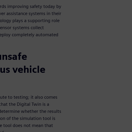
ds improving safety today by
ver assistance systems in their
ology plays a supporting role
sensor systems collect
 deploy completely automated
unsafe
us vehicle
bute to testing; it also comes
hat the Digital Twin is a
o determine whether the results
on of the simulation tool is
 the tool does not mean that