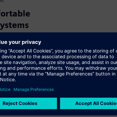
ed.
ortable
systems
hases of the product lifecycle
cle technology with the
portation software portfolio.
ices can:
t is a data-driven process
hine learning and statistical
analyzed to extract the
 serve as the basis for the
.
ed for design exploration and