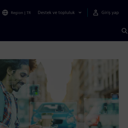
Destek ve topluluk
Giriş yap
Region
|
TR
S
AI
a
y