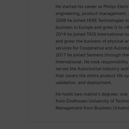
He started his career at Philips Electr
engineering, product management, an
2008 he joined HERE Technologies to 
business in Europe and grew it to >4
2014 he joined TASS International to
and grow the business of physical an
services for Cooperative and Automa
2017 he joined Siemens through the 
International. He took responsibility 
serves the Automotive Industry with
that covers the entire product life 
validation, and deployment.
He holds two master's degrees: one 
from Eindhoven University of Techno
Management from Business Universi