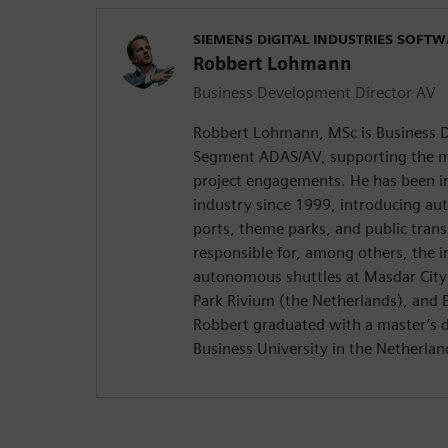
SIEMENS DIGITAL INDUSTRIES SOFT
Robbert Lohmann
Business Development Director AV
Robbert Lohmann, MSc is Business D
Segment ADAS/AV, supporting the m
project engagements. He has been i
industry since 1999, introducing au
ports, theme parks, and public trans
responsible for, among others, the i
autonomous shuttles at Masdar City
Park Rivium (the Netherlands), and B
Robbert graduated with a master’s
Business University in the Netherlan