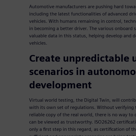
Automotive manufacturers are pushing hard towar
including the latest functionalities of advanced dri
vehicles. With humans remaining in control, techn
in becoming a better driver. The various onboard 
valuable data in this status, helping develop and
vehicles.
Create unpredictable 
scenarios in autonomo
development
Virtual world testing, the Digital Twin, will contri
with its own set of regulations. Without verifying t
reliable copy of the real world, there is no way t
can be viewed as trustworthy. ISO26262 certificati
only a first step in this regard, as certification of