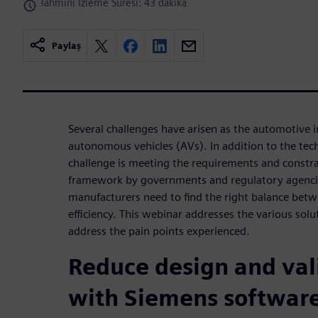
Tahminî İzleme Süresi: 43 dakika
Paylaş
Several challenges have arisen as the automotive 
autonomous vehicles (AVs). In addition to the techn
challenge is meeting the requirements and constra
framework by governments and regulatory agenci
manufacturers need to find the right balance betw
efficiency. This webinar addresses the various solu
address the pain points experienced.
Reduce design and val
with Siemens software