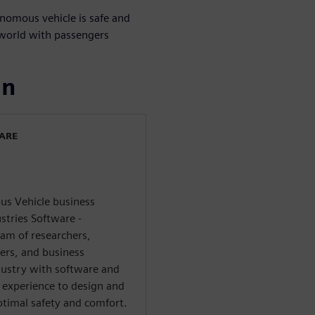
onomous vehicle is safe and
 world with passengers
ın
WARE
s Vehicle business
stries Software -
eam of researchers,
ers, and business
dustry with software and
experience to design and
timal safety and comfort.