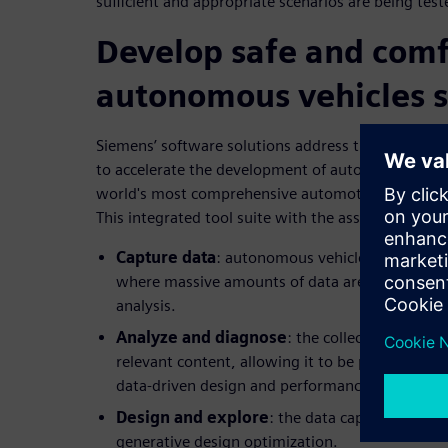
sufficient and appropriate scenarios are being test
Develop safe and comf
autonomous vehicles 
Siemens’ software solutions address the different p
to accelerate the development of autonomous vehi
world's most comprehensive automotive and trans
This integrated tool suite with the associated serv
Capture data
: autonomous vehicle developmen
where massive amounts of data are used for mac
analysis.
Analyze and diagnose
: the collected data is 
relevant content, allowing it to be prepared and
data-driven design and performance evaluation
Design and explore
: the data captured is us
generative design optimization.