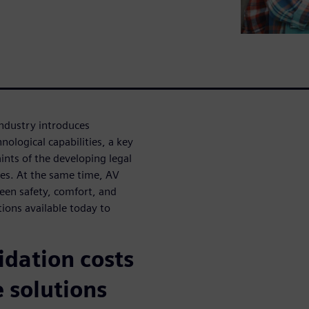
industry introduces
ological capabilities, a key
ints of the developing legal
es. At the same time, AV
een safety, comfort, and
tions available today to
idation costs
 solutions