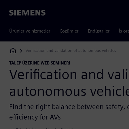
Siemens
Ürünler ve hizmetler
Çözümler
Endüstriler
İş or
Verification and validation of autonomous vehicles
Siemens Digital Industries Software
TALEP ÜZERINE WEB SEMINERI
Verification and val
autonomous vehicl
Find the right balance between safety,
efficiency for AVs