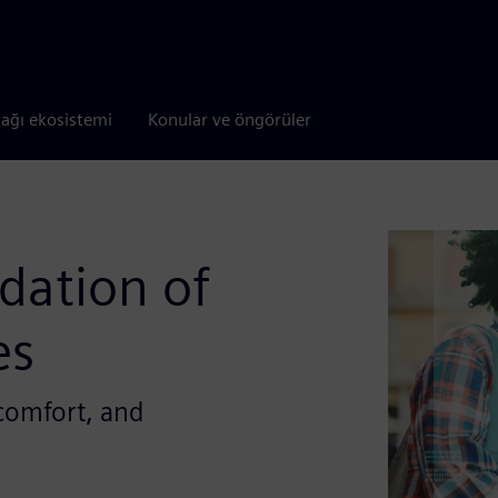
tağı ekosistemi
Konular ve öngörüler
idation of
es
 comfort, and