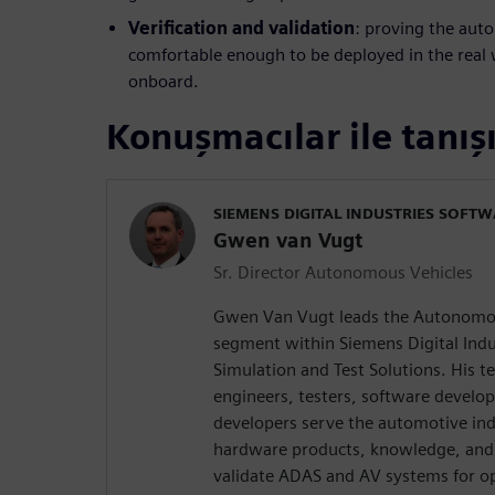
Verification and validation
: proving the aut
comfortable enough to be deployed in the real
onboard.
Konuşmacılar ile tanış
SIEMENS DIGITAL INDUSTRIES SOFT
Gwen van Vugt
Sr. Director Autonomous Vehicles
Gwen Van Vugt leads the Autonomou
segment within Siemens Digital Indu
Simulation and Test Solutions. His t
engineers, testers, software develop
developers serve the automotive in
hardware products, knowledge, and 
validate ADAS and AV systems for op