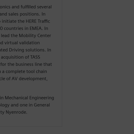
onics and fulfilled several
d sales positions. In
initiate the HERE Traffic
0 countries in EMEA. In
 lead the Mobility Center
d virtual validation
ted Driving solutions. In
acquisition of TASS
for the business line that
 a complete tool chain
cycle of AV development,
in Mechanical Engineering
logy and one in General
ty Nyenrode.