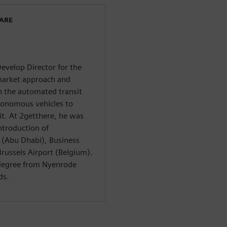
WARE
evelop Director for the
arket approach and
n the automated transit
tonomous vehicles to
it. At 2getthere, he was
ntroduction of
 (Abu Dhabi), Business
russels Airport (Belgium).
 degree from Nyenrode
ds.