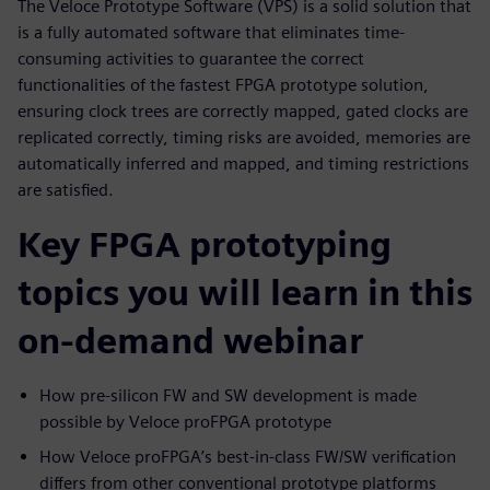
The Veloce Prototype Software (VPS) is a solid solution that
is a fully automated software that eliminates time-
consuming activities to guarantee the correct
functionalities of the fastest FPGA prototype solution,
ensuring clock trees are correctly mapped, gated clocks are
replicated correctly, timing risks are avoided, memories are
automatically inferred and mapped, and timing restrictions
are satisfied.
Key FPGA prototyping
topics you will learn in this
on-demand webinar
How pre-silicon FW and SW development is made
possible by Veloce proFPGA prototype
How Veloce proFPGA’s best-in-class FW/SW verification
differs from other conventional prototype platforms