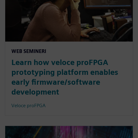
WEB SEMINERI
Learn how veloce proFPGA
prototyping platform enables
early firmware/software
development
Veloce proFPGA