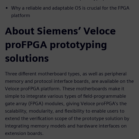
Why a reliable and adaptable OS is crucial for the FPGA
platform
About Siemens’ Veloce
proFPGA prototyping
solutions
Three different motherboard types, as well as peripheral
memory and protocol interface boards, are available on the
Veloce proFPGA platform. These motherboards make it
simple to integrate various types of field-programmable
gate array (FPGA) modules, giving Veloce proFPGA's the
scalability, modularity, and flexibility to enable users to
extend the verification scope of the prototype solution by
integrating memory models and hardware interfaces on
extension boards.