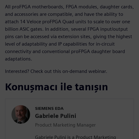
All proFPGA motherboards, FPGA modules, daughter cards,
and accessories are compatible, and have the ability to
attach 14 Veloce proFPGA Quad units to scale to over one
billion ASIC gates. In addition, several FPGA input/output
pins can be accessed via extension sites, giving the highest
level of adaptability and IP capabilities for in-circuit
connectivity and conventional proFPGA daughter board
adaptations.
Interested? Check out this on-demand webinar.
Konuşmacı ile tanışın
SIEMENS EDA
Gabriele Pulini
Product Marketing Manager
Gabriele Pulini is a Product Marketing