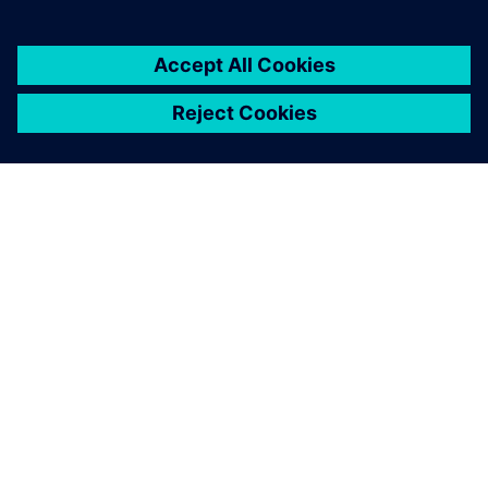
SIEMENS HAKKINDA
ŞIRKET BILGILERI
İLETIŞIME GEÇIN