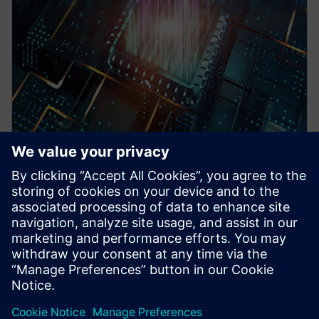
WEBINAR
Pre-Silicon emulation based
SoC power estimation and
optimization for energy
efficiency - Nokia
HAV Emulation