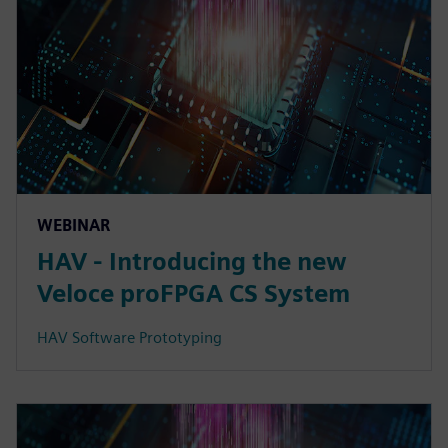
WEBINAR
HAV - Introducing the new
Veloce proFPGA CS System
HAV Software Prototyping