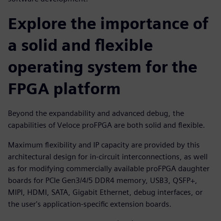
Explore the importance of
a solid and flexible
operating system for the
FPGA platform
Beyond the expandability and advanced debug, the
capabilities of Veloce proFPGA are both solid and flexible.
Maximum flexibility and IP capacity are provided by this
architectural design for in-circuit interconnections, as well
as for modifying commercially available proFPGA daughter
boards for PCIe Gen3/4/5 DDR4 memory, USB3, QSFP+,
MIPI, HDMI, SATA, Gigabit Ethernet, debug interfaces, or
the user's application-specific extension boards.