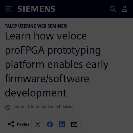
Siemens
TALEP ÜZERINE WEB SEMINERI
Learn how veloce
proFPGA prototyping
platform enables early
firmware/software
development
Tahminî İzleme Süresi: 54 dakika
Paylaş