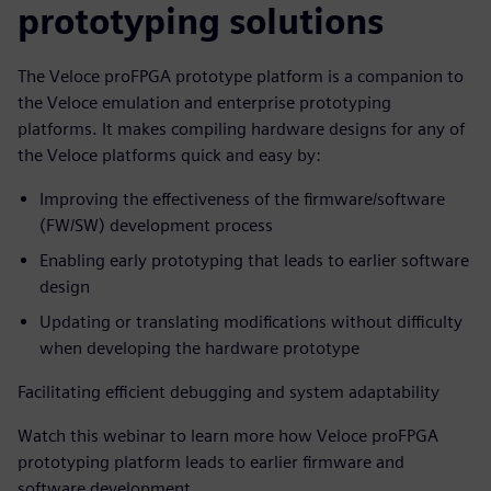
prototyping solutions
The Veloce proFPGA prototype platform is a companion to
the Veloce emulation and enterprise prototyping
platforms. It makes compiling hardware designs for any of
the Veloce platforms quick and easy by:
Improving the effectiveness of the firmware/software
(FW/SW) development process
Enabling early prototyping that leads to earlier software
design
Updating or translating modifications without difficulty
when developing the hardware prototype
Facilitating efficient debugging and system adaptability
Watch this webinar to learn more how Veloce proFPGA
prototyping platform leads to earlier firmware and
software development.