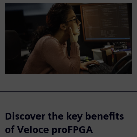
Discover the key benefits
of Veloce proFPGA