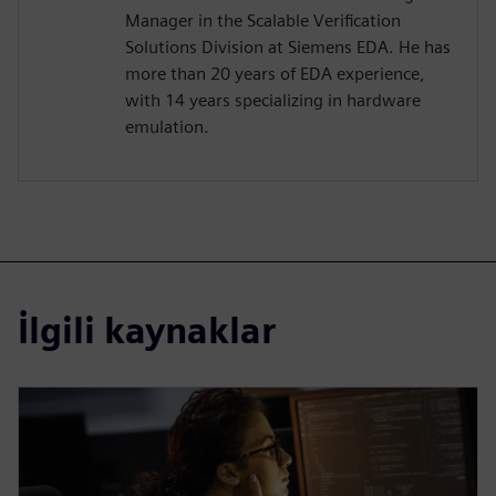
Manager in the Scalable Verification
Solutions Division at Siemens EDA. He has
more than 20 years of EDA experience,
with 14 years specializing in hardware
emulation.
İlgili kaynaklar