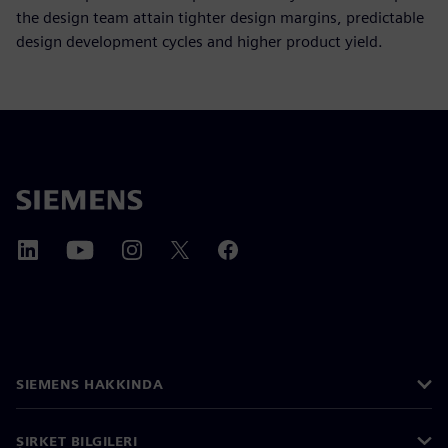
the design team attain tighter design margins, predictable
design development cycles and higher product yield.
SIEMENS HAKKINDA
ŞIRKET BILGILERI