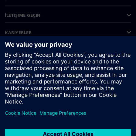
İLETIŞIME GEÇIN
KARIYERLER
©
Siemens
2026
Kurumsal bilgiler
Gizlilik bildirimi
Çerez bildirimi
Kullanım koşulları
Dijital kimlik