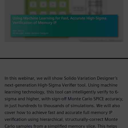
In this webinar, we will show Solido Variation Designer’s
next-generation High-Sigma Verifier tool. Using machine
learning technology, this tool can intelligently verify to 6-
sigma and higher, with sign-off Monte Carlo SPICE accuracy,
in just hundreds to thousands of simulations. We will also
cover how to achieve fast and accurate full memory IP
verification using hierarchical, structurally-correct Monte
Carlo samples from a simplified memory slice. This helps