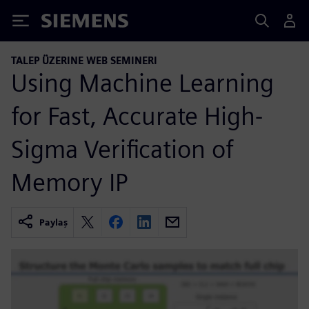
Siemens
TALEP ÜZERINE WEB SEMINERI
Using Machine Learning
for Fast, Accurate High-
Sigma Verification of
Memory IP
Paylaş