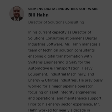
SIEMENS DIGITAL INDUSTRIES SOFTWARE
Bill Hahn
Director of Solutions Consulting
In his current capacity as Director of
Solutions Consulting at Siemens Digital
Industries Software, Mr. Hahn manages a
team of technical solution consultants
enabling digital transformation with
Systems Engineering & SaaS for the
Automotive & Transportation, Heavy
Equipment, Industrial Machinery, and
Energy & Utilities industries. He previously
worked for a major pipeline operator,
focusing on asset integrity engineering
and operations, and maintenance support.
Prior to his energy sector experience, Mr.
Hahn worked for nearly a decade in