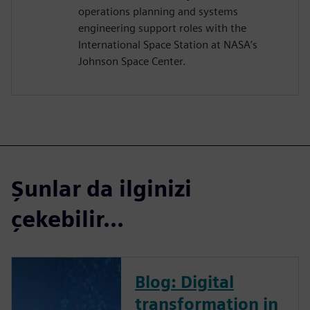
operations planning and systems
engineering support roles with the
International Space Station at NASA’s
Johnson Space Center.
Şunlar da ilginizi
çekebilir...
Blog: Digital
transformation in