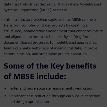
data that truly drives decisions. That’s where Model-Based
Systems Engineering (MBSE) comes in.
This introductory webinar explores how MBSE can help
transform complex oil & gas projects by creating a
structured, collaborative environment that enhances clarity
and alignment across stakeholders. By shifting from
document-based processes to model-based approaches,
teams can make better use of meaningful data, improve
communication, and streamline project execution.
Some of the Key benefits
of MBSE include:
Faster and more accurate requirements verification
Significant cost reduction through early issue detection
and design optimization