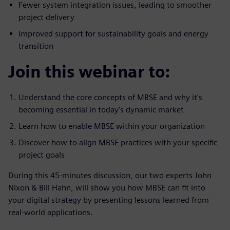
Fewer system integration issues, leading to smoother
project delivery
Improved support for sustainability goals and energy
transition
Join this webinar to:
Understand the core concepts of MBSE and why it's
becoming essential in today’s dynamic market
Learn how to enable MBSE within your organization
Discover how to align MBSE practices with your specific
project goals
During this 45-minutes discussion, our two experts John
Nixon & Bill Hahn, will show you how MBSE can fit into
your digital strategy by presenting lessons learned from
real-world applications.