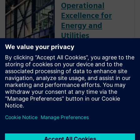
Operational
Excellence for
Energy and
Utilities
The energy and utilities
industry is evolving rapidly. To
stay ahead, energy businesses
must accelerate digital
transformation, integrating
their operational and
information technologies to
deliver new levels of agility
and resilience as data-driven
enterprises.