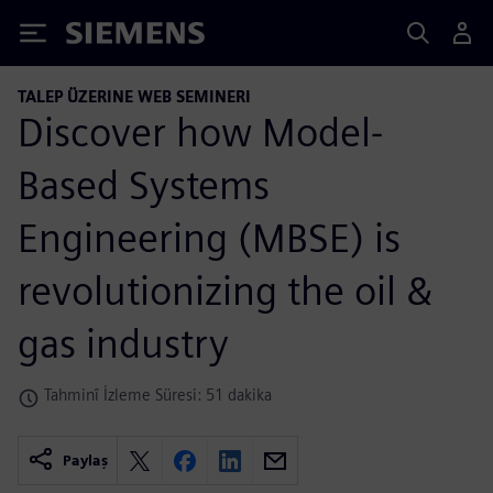
Siemens
TALEP ÜZERINE WEB SEMINERI
Discover how Model-
Based Systems
Engineering (MBSE) is
revolutionizing the oil &
gas industry
Tahminî İzleme Süresi: 51 dakika
Paylaş