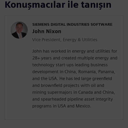
Konuşmacılar ile tanışın
SIEMENS DIGITAL INDUSTRIES SOFTWARE
John Nixon
Vice President, Energy & Utilities
John has worked in energy and utilities for
28+ years and created multiple energy and
technology start-ups leading business
development in China, Romania, Panama,
and the USA. He has led large greenfield
and brownfield projects with oil and
mining supermajors in Canada and China,
and spearheaded pipeline asset integrity
programs in USA and Mexico.