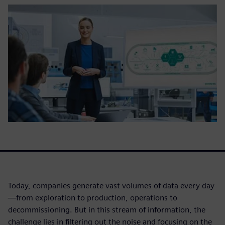
Today, companies generate vast volumes of data every day
—from exploration to production, operations to
decommissioning. But in this stream of information, the
challenge lies in filtering out the noise and focusing on the