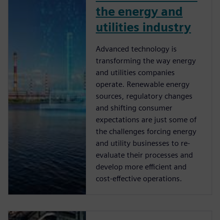
the energy and
utilities industry
Advanced technology is
transforming the way energy
and utilities companies
operate. Renewable energy
sources, regulatory changes
and shifting consumer
expectations are just some of
the challenges forcing energy
and utility businesses to re-
evaluate their processes and
develop more efficient and
cost-effective operations.