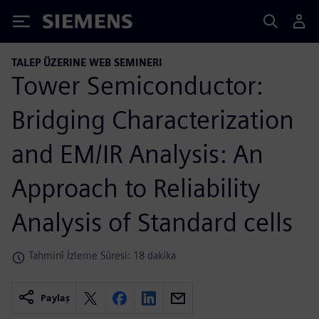
Siemens
TALEP ÜZERINE WEB SEMINERI
Tower Semiconductor:
Bridging Characterization
and EM/IR Analysis: An
Approach to Reliability
Analysis of Standard cells
Tahminî İzleme Süresi: 18 dakika
Paylaş