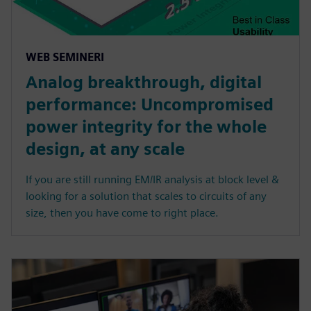
WEB SEMINERI
Analog breakthrough, digital
performance: Uncompromised
power integrity for the whole
design, at any scale
If you are still running EM/IR analysis at block level &
looking for a solution that scales to circuits of any
size, then you have come to right place.