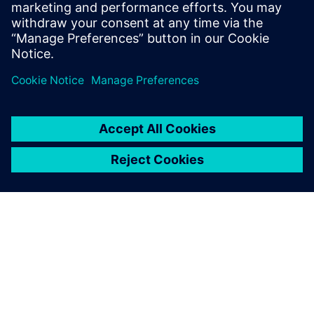
EM/IR, automating inputs and worst-case selection
with mPower. Avoids errors, ensures accurate,
consistent analysis for faster, more robust IC
development.