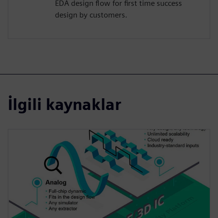
EDA design flow for first time success
design by customers.
İlgili kaynaklar