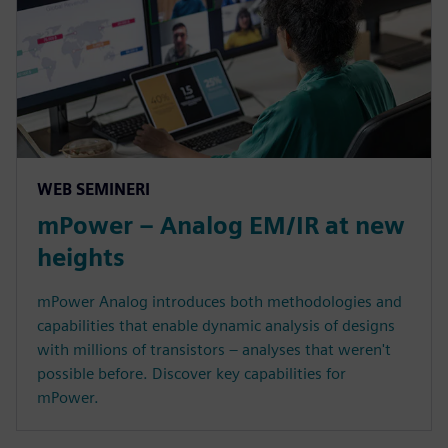
WEB SEMINERI
mPower – Analog EM/IR at new
heights
mPower Analog introduces both methodologies and
capabilities that enable dynamic analysis of designs
with millions of transistors – analyses that weren't
possible before. Discover key capabilities for
mPower.