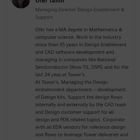
Ofer Tamir
Managing Director Design Enablement &
Support
Ofer has a MA degree in Mathematics &
computer science. Work in the industry
more than 35 years in Design Enablement
and CAD software development and
managing in companies like National
Semiconductor (Now TI), DSPG and for the
last 24 yeas at Tower’s.
At Tower’s, Managing the Design
embalmment department – development
of Design kits, Support the design flows
internally and externally by the CAD team
and Design customer support for all
design and PDK related topics. Corporate
with all EDA vendors for reference design
and flows to leverage Tower deliveries and