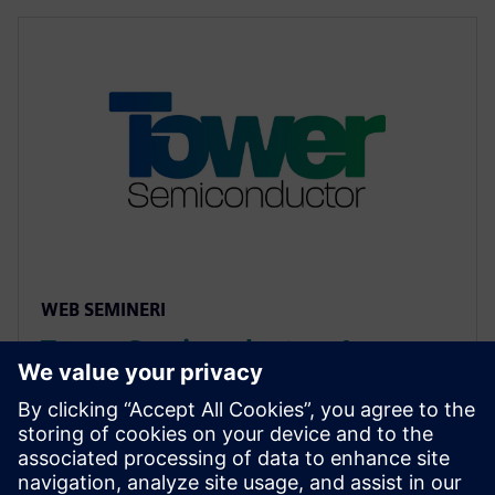
WEB SEMINERI
Tower Semiconductor: An
Approach to Reliability Analysis
of Std Cells using mPower
Unified flow combines cell characterization and