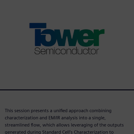
This session presents a unified approach combining
characterization and EM/IR analysis into a single,
streamlined flow, which allows leveraging of the outputs
generated during Standard Cell’s Characterization to