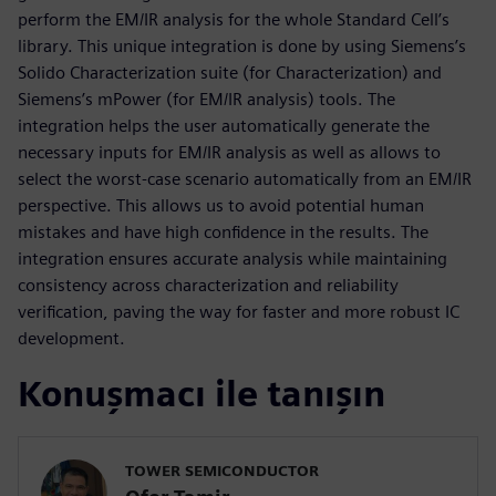
perform the EM/IR analysis for the whole Standard Cell’s
library. This unique integration is done by using Siemens’s
Solido Characterization suite (for Characterization) and
Siemens’s mPower (for EM/IR analysis) tools. The
integration helps the user automatically generate the
necessary inputs for EM/IR analysis as well as allows to
select the worst-case scenario automatically from an EM/IR
perspective. This allows us to avoid potential human
mistakes and have high confidence in the results. The
integration ensures accurate analysis while maintaining
consistency across characterization and reliability
verification, paving the way for faster and more robust IC
development.
Konuşmacı ile tanışın
TOWER SEMICONDUCTOR