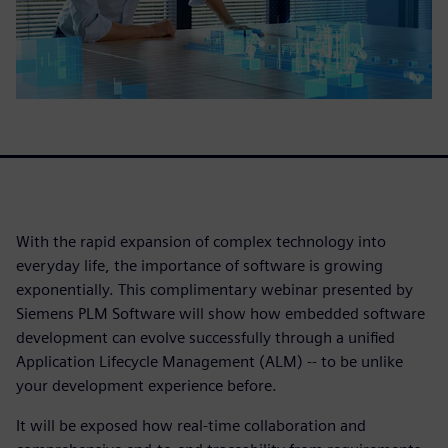
With the rapid expansion of complex technology into
everyday life, the importance of software is growing
exponentially. This complimentary webinar presented by
Siemens PLM Software will show how embedded software
development can evolve successfully through a unified
Application Lifecycle Management (ALM) -- to be unlike
your development experience before.
It will be exposed how real-time collaboration and