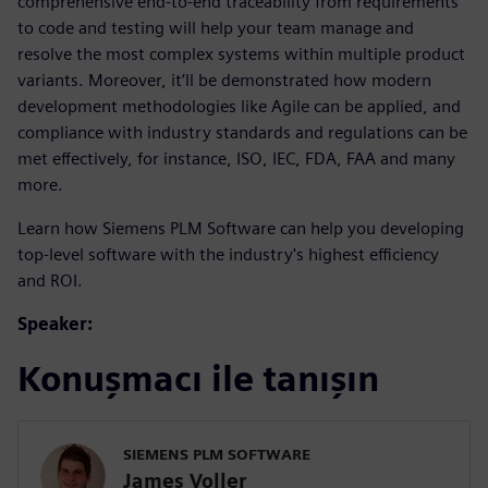
comprehensive end-to-end traceability from requirements
to code and testing will help your team manage and
resolve the most complex systems within multiple product
variants. Moreover, it’ll be demonstrated how modern
development methodologies like Agile can be applied, and
compliance with industry standards and regulations can be
met effectively, for instance, ISO, IEC, FDA, FAA and many
more.
Learn how Siemens PLM Software can help you developing
top-level software with the industry's highest efficiency
and ROI.
Speaker:
Konuşmacı ile tanışın
SIEMENS PLM SOFTWARE
James Voller