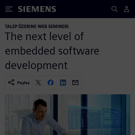
Siemens
TALEP ÜZERINE WEB SEMINERI
The next level of
embedded software
development
Paylaş