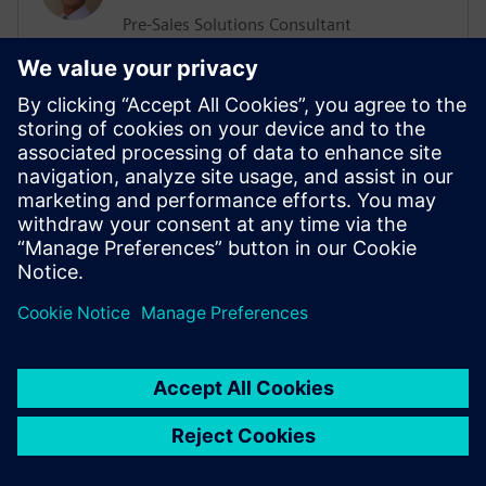
Pre-Sales Solutions Consultant
He has a Support, Training and Consulting
background working with various
businesses worldwide. His more recent
position was working in the ALM sector
delivering Training and Consultation
services. He has an extensive knowledge
of Agile Methodologies, and how they are
implemented within organizations.