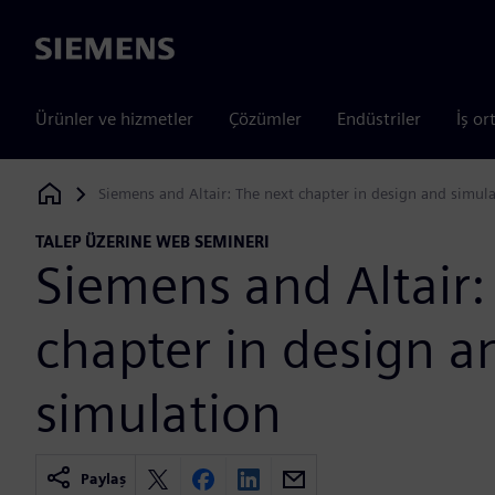
Siemens
Ürünler ve hizmetler
Çözümler
Endüstriler
İş or
Siemens and Altair: The next chapter in design and simul
Siemens Digital Industries Software
TALEP ÜZERINE WEB SEMINERI
Siemens and Altair:
chapter in design a
simulation
Paylaş