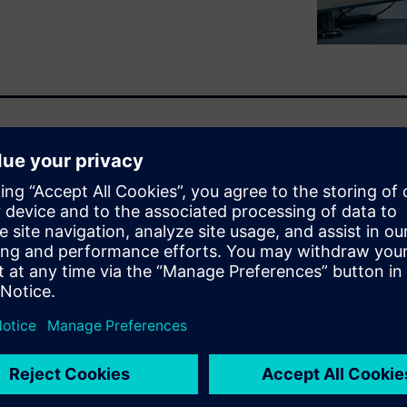
 Siemens’ acquisition of
d beyond. Jean-Claude
est solutions, discusses the
omagnetic, electronic, fluid
manufacturers.
, OptiStruct, and SimSolid)
nt