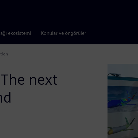
tağı ekosistemi
Konular ve öngörüler
ation
 The next
nd