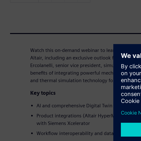
Watch this on-demand webinar to learn more about
Altair, including an exclusive outlook for 2026 an
Ercolanelli, senior vice president, simulation and t
benefits of integrating powerful mechanical, electr
and thermal simulation technology for industrial 
Key topics
AI and comprehensive Digital Twin innovations
Product integrations (Altair HyperMesh, Inspire
with Siemens Xcelerator
Workflow interoperability and data manageme