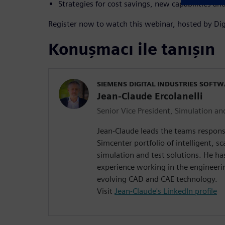
Strategies for cost savings, new capabilities 
Register now to watch this webinar, hosted by Dig
Konuşmacı ile tanışın
SIEMENS DIGITAL INDUSTRIES SOFT
Jean-Claude Ercolanelli
Senior Vice President, Simulation an
Jean-Claude leads the teams respons
Simcenter portfolio of intelligent, sc
simulation and test solutions. He ha
experience working in the engineeri
evolving CAD and CAE technology.
Visit
Jean-Claude's LinkedIn profile