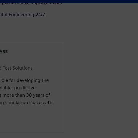
and performance improvements
ital Engineering 24/7.
WARE
d Test Solutions
ible for developing the
alable, predictive
s more than 30 years of
ng simulation space with