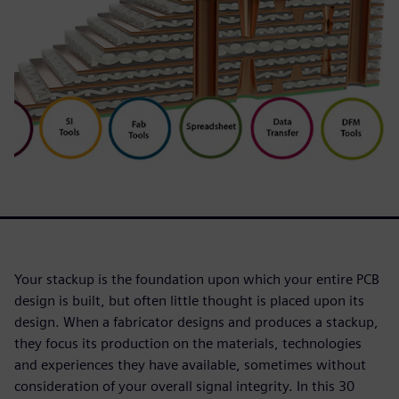
Your stackup is the foundation upon which your entire PCB
design is built, but often little thought is placed upon its
design. When a fabricator designs and produces a stackup,
they focus its production on the materials, technologies
and experiences they have available, sometimes without
consideration of your overall signal integrity. In this 30