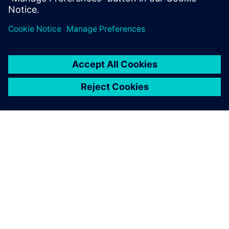
SIEMENS HAKKINDA