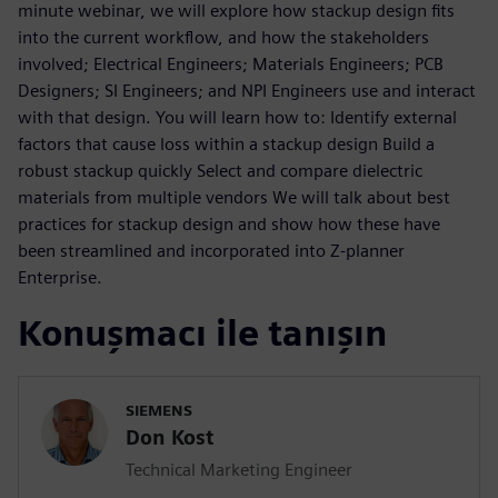
minute webinar, we will explore how stackup design fits
into the current workflow, and how the stakeholders
involved; Electrical Engineers; Materials Engineers; PCB
Designers; SI Engineers; and NPI Engineers use and interact
with that design. You will learn how to: Identify external
factors that cause loss within a stackup design Build a
robust stackup quickly Select and compare dielectric
materials from multiple vendors We will talk about best
practices for stackup design and show how these have
been streamlined and incorporated into Z-planner
Enterprise.
Konuşmacı ile tanışın
SIEMENS
Don Kost
Technical Marketing Engineer