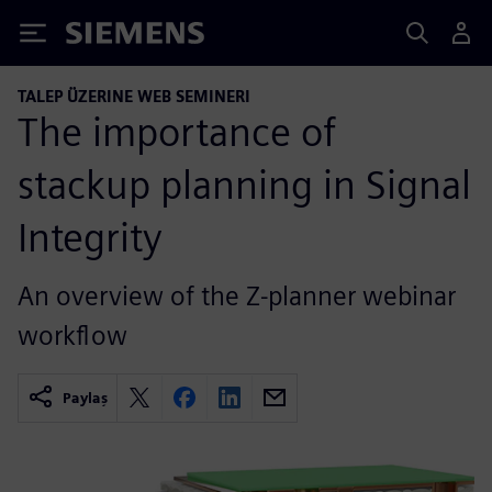
Siemens
TALEP ÜZERINE WEB SEMINERI
The importance of
stackup planning in Signal
Integrity
An overview of the Z-planner webinar
workflow
Paylaş