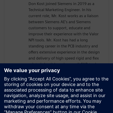
Don Kost joined Siemens in 2019 as a
Technical Marketing Engineer. In his
current role, Mr. Kost works as a liaison
between Siemens AE's and Siemens
customers to support, educate and
improve their experience with the Valor
NPI tools. Mr. Kost has had a long
standing career in the PCB industry and
offers extensive experience in the design
and delivery of high speed rigid and flex
printed circuit boards as well CAD tool
administration and has more than 30
years of Design for Manufacturing
experience.. Mr. Kost began his career in
the PCB industry at IBM as a Design
Engineer after attending Villanova
University and has also held positions as a
Level 4 PCB Designer and CAD tools
Administrator for L3Harris and Radisys.