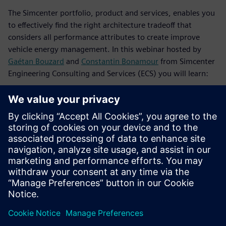
The Simcenter portfolio, product and services, enables you
to effectively find the right architecture tradeoff that
considers all performance attributes to create improve
vehicle energy management. In this webinar hosted by
Gaétan Bouzard
and
Constantin Bonamour
from Simcenter
Engineering Consulting and Services (ECS) you will learn:
How to set correct targets via a competitive benchmark
study achieved thanks to an extensive instrumentation
and testing campaign, performed by the Simcenter ECS
team
How to improve model validation with a “model-based”
testing strategy
How to assess your overall vehicle energy efficiency and
identify rooms for improvement depending on the
attributes you want to address, using a combined
system simulation and test approach