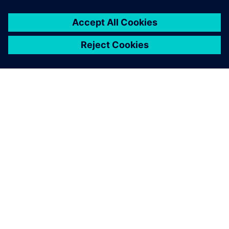
SIEMENS HAKKINDA
ŞIRKET BILGILERI
İLETIŞIME GEÇIN