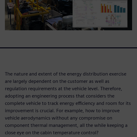
The nature and extent of the energy distribution exercise
are largely dependent on the customer as well as
regulation requirements at the vehicle level. Therefore,
adopting an engineering process that considers the
complete vehicle to track energy efficiency and room for its
improvement is crucial. For example, how to improve
vehicle aerodynamics without any compromise on
component thermal management, all the while keeping a
close eye on the cabin temperature control?