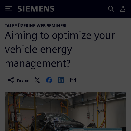
Siemens
TALEP ÜZERINE WEB SEMINERI
Aiming to optimize your
vehicle energy
management?
Paylaş