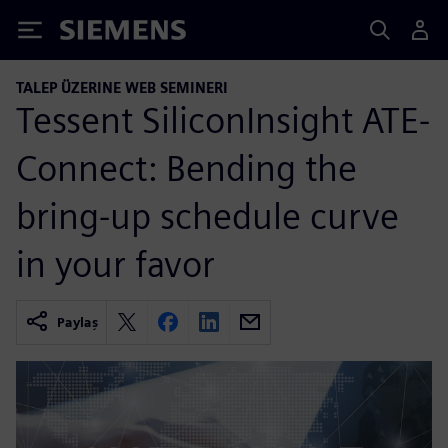
Siemens
TALEP ÜZERINE WEB SEMINERI
Tessent SiliconInsight ATE-
Connect: Bending the
bring-up schedule curve
in your favor
Paylaş