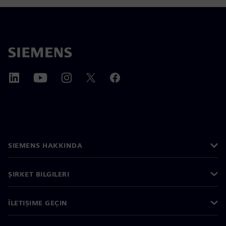
SIEMENS HAKKINDA
ŞIRKET BILGILERI
İLETIŞIME GEÇIN