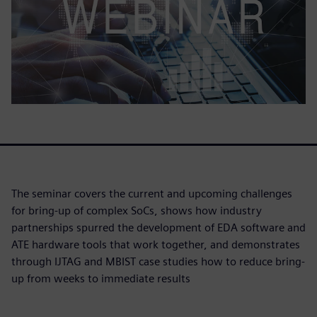
The seminar covers the current and upcoming challenges
for bring-up of complex SoCs, shows how industry
partnerships spurred the development of EDA software and
ATE hardware tools that work together, and demonstrates
through IJTAG and MBIST case studies how to reduce bring-
up from weeks to immediate results