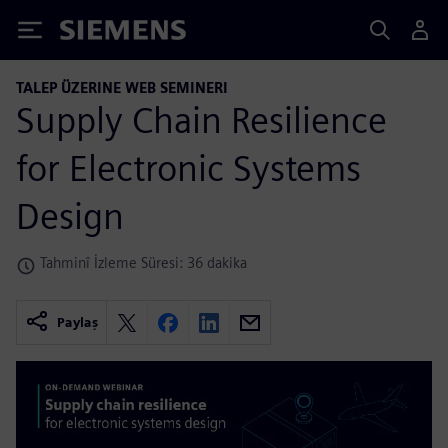
Siemens
TALEP ÜZERINE WEB SEMINERI
Supply Chain Resilience
for Electronic Systems
Design
Tahminî İzleme Süresi: 36 dakika
Paylaş