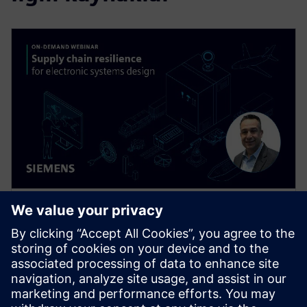
WEB SEMINERI
Supply Chain Resilience for
Electronic Systems Design
Supply chain disruptions are wreaking havoc
throughout the electronics industry today, but you