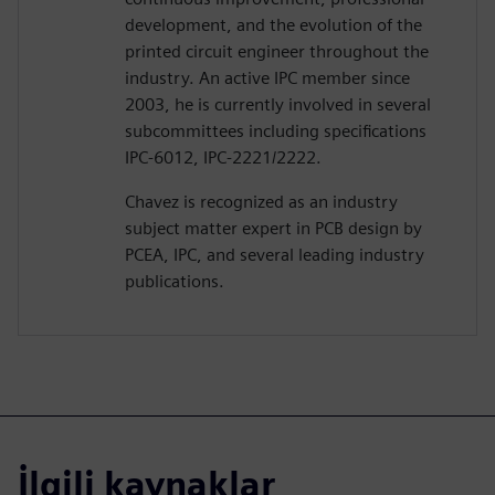
development, and the evolution of the
printed circuit engineer throughout the
industry. An active IPC member since
2003, he is currently involved in several
subcommittees including specifications
IPC-6012, IPC-2221/2222.
Chavez is recognized as an industry
subject matter expert in PCB design by
PCEA, IPC, and several leading industry
publications.
İlgili kaynaklar