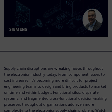
Supply chain disruptions are wreaking havoc throughout
the electronics industry today. From component issues to
cost increases, it’s becoming more difficult for project
engineering teams to design and bring products to market
on time and within budget. Functional silos, disparate
systems, and fragmented cross-functional decision-making
processes throughout organizations add even more
complexity to the electronics supply chain problem. Watch