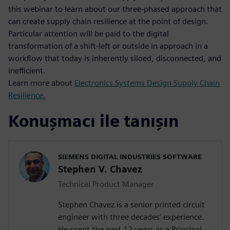
this webinar to learn about our three-phased approach that
can create supply chain resilience at the point of design.
Particular attention will be paid to the digital
transformation of a shift-left or outside in approach in a
workflow that today is inherently siloed, disconnected, and
inefficient.
Learn more about
Electronics Systems Design Supply Chain
Resilience.
Konuşmacı ile tanışın
SIEMENS DIGITAL INDUSTRIES SOFTWARE
Stephen V. Chavez
Technical Product Manager
Stephen Chavez is a senior printed circuit
engineer with three decades’ experience.
He spent the past 12 years as a Principal