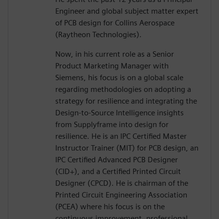
Engineer and global subject matter expert
of PCB design for Collins Aerospace
(Raytheon Technologies).
Now, in his current role as a Senior
Product Marketing Manager with
Siemens, his focus is on a global scale
regarding methodologies on adopting a
strategy for resilience and integrating the
Design-to-Source Intelligence insights
from Supplyframe into design for
resilience. He is an IPC Certified Master
Instructor Trainer (MIT) for PCB design, an
IPC Certified Advanced PCB Designer
(CID+), and a Certified Printed Circuit
Designer (CPCD). He is chairman of the
Printed Circuit Engineering Association
(PCEA) where his focus is on the
continuous improvement, professional