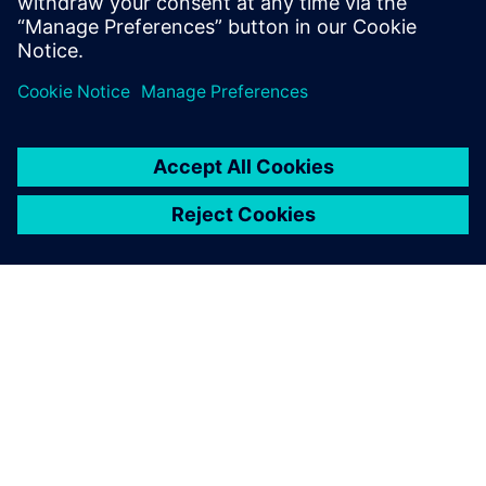
can create supply chain resilience at the point of
design with our three-phased approach.
SIEMENS HAKKINDA