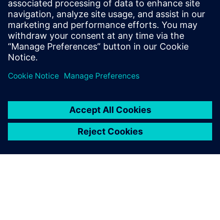
How accelerator designs can be rapidly produced and
evaluated for
performance, area, and power
Benefits of pairing the image-processing language Halide
with the
Catapult® High-Level Synthesis tool