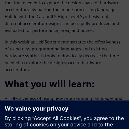
the time needed to explore the design space of hardware
accelerators. By pairing the image-processing language
Halide with the Catapult® High-Level Synthesis tool,
different accelerator designs can be rapidly produced and
evaluated for performance, area, and power.
In this webinar, Jeff Setter demonstrates the effectiveness
of using new programming languages and existing
hardware synthesis tools to drastically decrease the time
needed to explore the design space of hardware
accelerators.
What you will learn:
Effectiveness of using new programming languages and
existing
hardware synthesis tools to drastically decrease the
time needed to
explore the design space of hardware accelerators