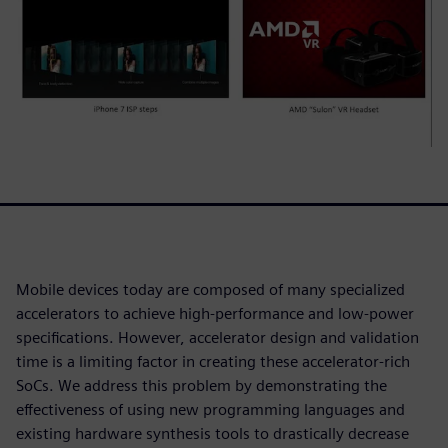
Mobile devices today are composed of many specialized
accelerators to achieve high-performance and low-power
specifications. However, accelerator design and validation
time is a limiting factor in creating these accelerator-rich
SoCs. We address this problem by demonstrating the
effectiveness of using new programming languages and
existing hardware synthesis tools to drastically decrease