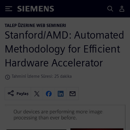
Siemens
TALEP ÜZERINE WEB SEMINERI
Stanford/AMD: Automated
Methodology for Efficient
Hardware Accelerator
Tahminî İzleme Süresi: 25 dakika
Paylaş