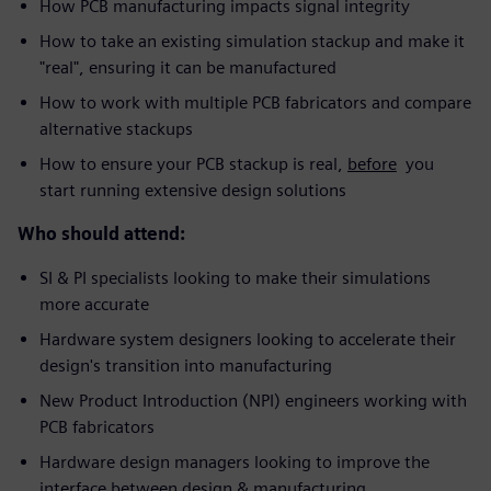
How PCB manufacturing impacts signal integrity
How to take an existing simulation stackup and make it
"real", ensuring it can be manufactured
How to work with multiple PCB fabricators and compare
alternative stackups
How to ensure your PCB stackup is real,
before
you
start running extensive design solutions
Who should attend:
SI & PI specialists looking to make their simulations
more accurate
Hardware system designers looking to accelerate their
design's transition into manufacturing
New Product Introduction (NPI) engineers working with
PCB fabricators
Hardware design managers looking to improve the
interface between design & manufacturing