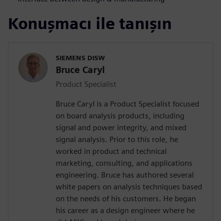
Konuşmacı ile tanışın
SIEMENS DISW
Bruce Caryl
Product Specialist
Bruce Caryl is a Product Specialist focused
on board analysis products, including
signal and power integrity, and mixed
signal analysis. Prior to this role, he
worked in product and technical
marketing, consulting, and applications
engineering. Bruce has authored several
white papers on analysis techniques based
on the needs of his customers. He began
his career as a design engineer where he