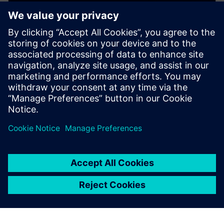
WEBINAR
Copper Roughness and Signal
Integrity
This webinar presents 10 critical things you need to
know about Cu copper roughness and its impact on
PCB printed Circuit Board costs and SI signal integrity.