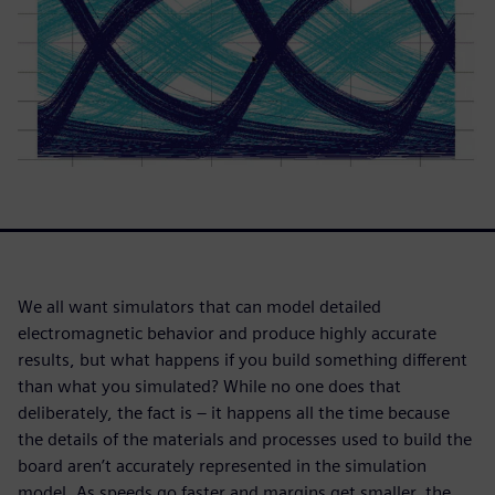
We all want simulators that can model detailed
electromagnetic behavior and produce highly accurate
results, but what happens if you build something different
than what you simulated? While no one does that
deliberately, the fact is – it happens all the time because
the details of the materials and processes used to build the
board aren’t accurately represented in the simulation
model. As speeds go faster and margins get smaller, the