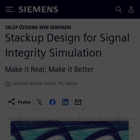
Siemens
TALEP ÜZERINE WEB SEMINERI
Stackup Design for Signal
Integrity Simulation
Make it Real; Make it Better
Tahminî İzleme Süresi: 45 dakika
Paylaş