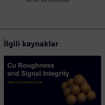
did ASIC and board design.
İlgili kaynaklar