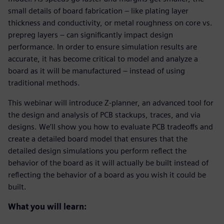
small details of board fabrication – like plating layer
thickness and conductivity, or metal roughness on core vs.
prepreg layers – can significantly impact design
performance. In order to ensure simulation results are
accurate, it has become critical to model and analyze a
board as it will be manufactured – instead of using
traditional methods.
This webinar will introduce Z-planner, an advanced tool for
the design and analysis of PCB stackups, traces, and via
designs. We’ll show you how to evaluate PCB tradeoffs and
create a detailed board model that ensures that the
detailed design simulations you perform reflect the
behavior of the board as it will actually be built instead of
reflecting the behavior of a board as you wish it could be
built.
What you will learn: