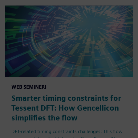
WEB SEMINERI
Smarter timing constraints for
Tessent DFT: How Gencellicon
simplifies the flow
DFT-related timing constraints challenges: This flow