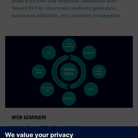
poses a solution that integrates Gencellicon with
Tessent DFT for structured constraint generation,
automated validation, and consistent propagation.
WEB SEMINERI
Solving Timing Closure