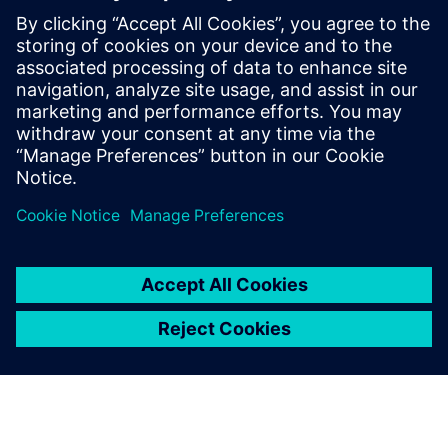
Challenges using Gencellicon
(previously Excellicon)
The Gencellicon platform offers comprehensive
support in context of timing closure solutions for
ASIC design, supporting architecture through
implementation. Accelerate your design process
using Siemens tools.