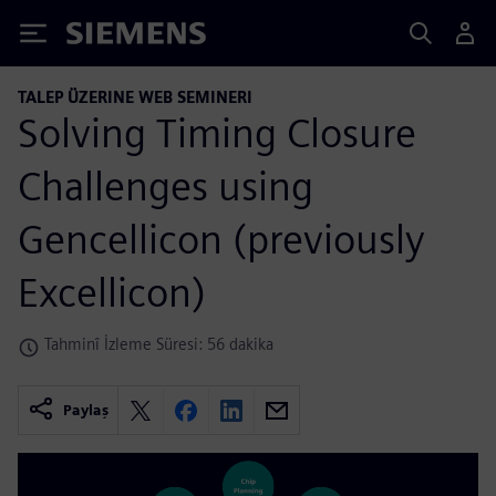
Siemens
TALEP ÜZERINE WEB SEMINERI
Solving Timing Closure
Challenges using
Gencellicon (previously
Excellicon)
Tahminî İzleme Süresi: 56 dakika
Paylaş