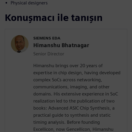
Physical designers
Konuşmacı ile tanışın
SIEMENS EDA
Himanshu Bhatnagar
Senior Director
Himanshu brings over 20 years of
expertise in chip design, having developed
complex SoCs across networking,
communications, imaging, and other
domains. His extensive experience in SoC
realization led to the publication of two
books: Advanced ASIC Chip Synthesis, a
practical guide to synthesis and static
timing analysis. Before founding
Excellicon, now Gencellicon, Himanshu