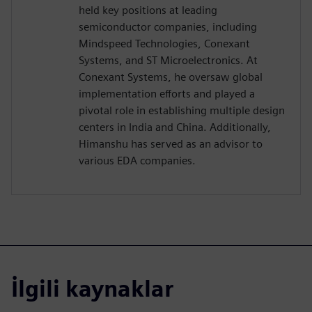
held key positions at leading
semiconductor companies, including
Mindspeed Technologies, Conexant
Systems, and ST Microelectronics. At
Conexant Systems, he oversaw global
implementation efforts and played a
pivotal role in establishing multiple design
centers in India and China. Additionally,
Himanshu has served as an advisor to
various EDA companies.
İlgili kaynaklar