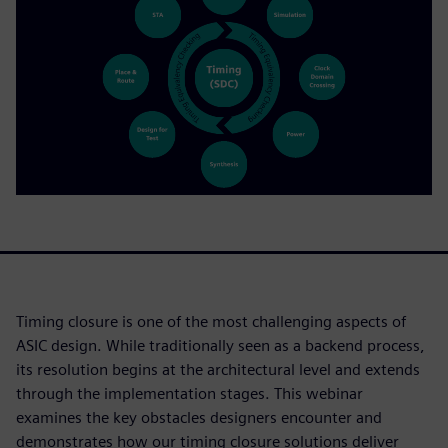
Timing closure is one of the most challenging aspects of
ASIC design. While traditionally seen as a backend process,
its resolution begins at the architectural level and extends
through the implementation stages. This webinar
examines the key obstacles designers encounter and
demonstrates how our timing closure solutions deliver