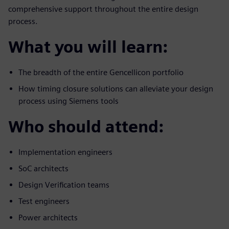
comprehensive support throughout the entire design
process.
What you will learn:
The breadth of the entire Gencellicon portfolio
How timing closure solutions can alleviate your design
process using Siemens tools
Who should attend:
Implementation engineers
SoC architects
Design Verification teams
Test engineers
Power architects