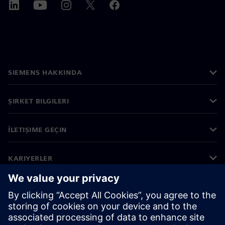
SIEMENS HAKKINDA
ŞIRKET BILGILERI
İLETIŞIME GEÇIN
KARIYERLER
©
Siemens
2026
Kurumsal bilgiler