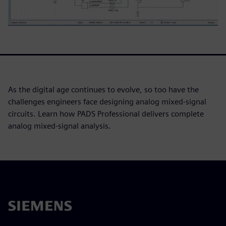
As the digital age continues to evolve, so too have the
challenges engineers face designing analog mixed-signal
circuits. Learn how PADS Professional delivers complete
analog mixed-signal analysis.