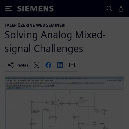
Siemens
TALEP ÜZERINE WEB SEMINERI
Solving Analog Mixed-
signal Challenges
Paylaş