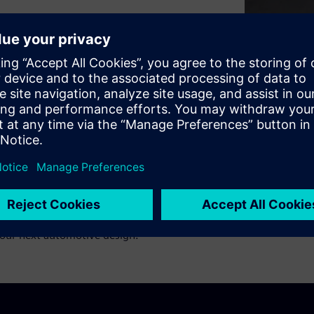
ign above all else. But the
constraints of today’s safety
s with Rob Bates from Siemens
 COTS and open-source
 all about, and how
your next automotive design.