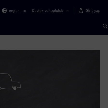
Destek ve topluluk
Giriş yap
Region
|
TR
S
AI
a
y