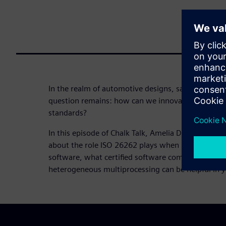
In the realm of automotive designs, safety must re
question remains: how can we innovate within the 
standards?
In this episode of Chalk Talk, Amelia Dalton chat
about the role ISO 26262 plays when it comes to
software, what certified software components are
heterogeneous multiprocessing can be helpful in 