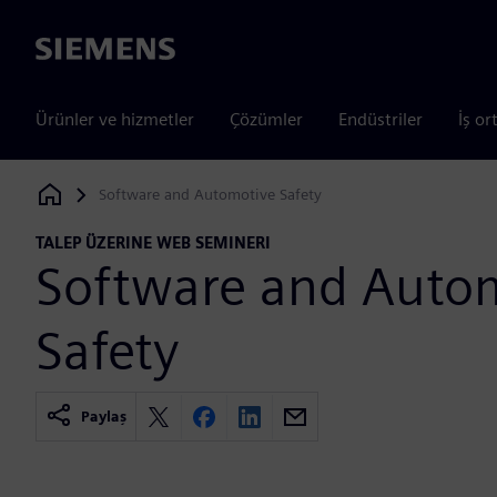
Siemens
Ürünler ve hizmetler
Çözümler
Endüstriler
İş or
Software and Automotive Safety
Siemens Digital Industries Software
TALEP ÜZERINE WEB SEMINERI
Software and Auto
Safety
Paylaş