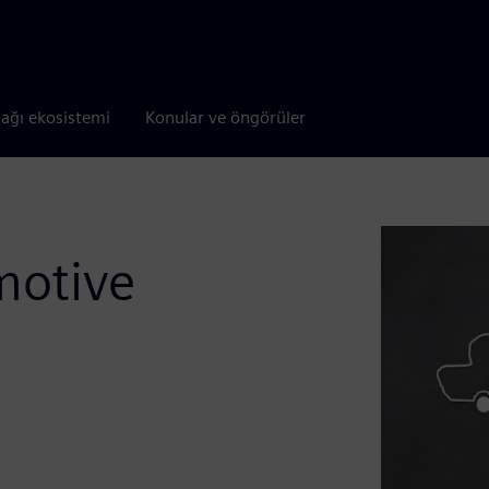
tağı ekosistemi
Konular ve öngörüler
motive