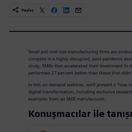
Paylaş
Small and mid-size manufacturing firms are embrac
compete in a highly disrupted, post-pandemic ec
study, SMBs that accelerated their investment in d
performed 27 percent better than those that didn’
In this on-demand webinar, we’ll present a “how-t
digital transformation, including exclusive researc
examples from an SMB manufacturer.
Konuşmacılar ile tanış