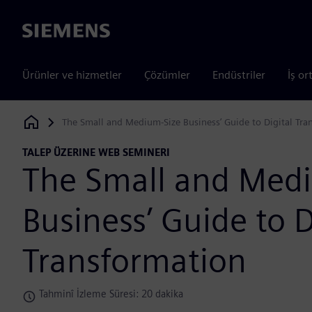
Siemens
Ürünler ve hizmetler
Çözümler
Endüstriler
İş or
The Small and Medium-Size Business’ Guide to Digital Tra
Siemens Digital Industries Software
TALEP ÜZERINE WEB SEMINERI
The Small and Med
Business’ Guide to D
Transformation
Tahminî İzleme Süresi: 20 dakika