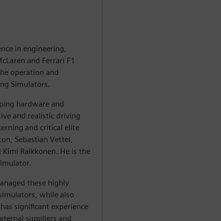
ence in engineering,
McLaren and Ferrari F1
the operation and
ng Simulators.
oping hardware and
ve and realistic driving
rning and critical elite
ton, Sebastian Vettel,
 Kimi Raikkonen. He is the
imulator.
managed these highly
 simulators, while also
has significant experience
xternal suppliers and