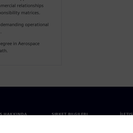
mercial relationships
onsibility matrices.
a demanding operational
.
degree in Aerospace
ath.
S HAKKINDA
ŞIRKET BILGILERI
İLETI
ızda
Şirket
İletiş