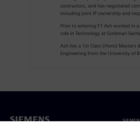
contractors, and has negotiated com
including joint IP ownership and resp
Prior to entering F1 Ash worked in 
role in Technology at Goldman Sachs
Ash has a 1st Class (Hons) Masters 
Engineering from the University of B
SIEMEN
Hakkım