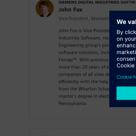
SIEMENS DIGITAL INDUSTRIES SOFT
John Fox
Vice President, Marketing
John Fox is Vice President of Market
Industries Software, responsible fo
Engineering group’s portfolio of des
software solutions, including Solid
Femap™. With previous roles at PTC 
more than 20 years of experience h
companies of all sizes develop bette
efficiently with the help of digital 
from the Wharton School, University
master's degree in electrical enginee
Pennsylvania.