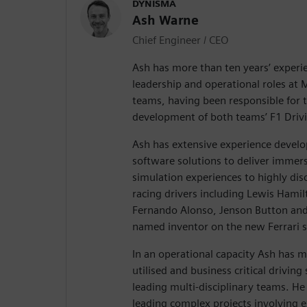
DYNISMA
Ash Warne
Chief Engineer / CEO
Ash has more than ten years’ experi
leadership and operational roles at 
teams, having been responsible for 
development of both teams’ F1 Drivi
Ash has extensive experience devel
software solutions to deliver immersi
simulation experiences to highly disce
racing drivers including Lewis Hamil
Fernando Alonso, Jenson Button and
named inventor on the new Ferrari s
In an operational capacity Ash has 
utilised and business critical driving
leading multi-disciplinary teams. He 
leading complex projects involving e