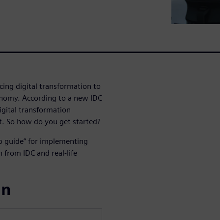
ing digital transformation to
onomy. According to a new IDC
igital transformation
t. So how do you get started?
o guide” for implementing
h from IDC and real-life
ın