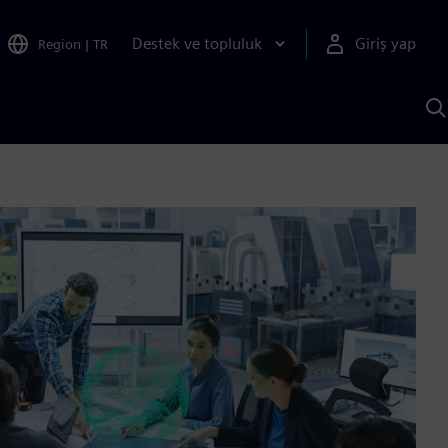
Destek ve topluluk
Giriş yap
Region
|
TR
S
AI
a
y