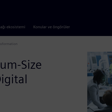
tağı ekosistemi
Konular ve öngörüler
nsformation
ium-Size
igital