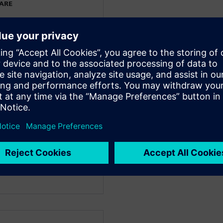
WARE
ing at Siemens Digital
r the Mainstream
ign and engineering
 Edge® and Simcenter
and Accenture, he has
elping manufacturing
r products faster and more
technologies. John has a MBA
 of Pennsylvania, and a
ring from the University of