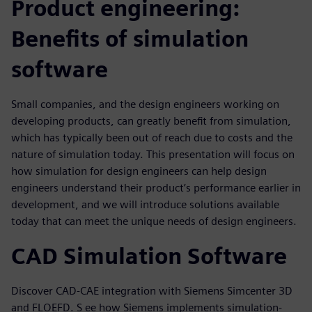
Product engineering:
Benefits of simulation
software
Small companies, and the design engineers working on
developing products, can greatly benefit from simulation,
which has typically been out of reach due to costs and the
nature of simulation today. This presentation will focus on
how simulation for design engineers can help design
engineers understand their product’s performance earlier in
development, and we will introduce solutions available
today that can meet the unique needs of design engineers.
CAD Simulation Software
Discover CAD-CAE integration with Siemens Simcenter 3D
and FLOEFD. S ee how Siemens implements simulation-