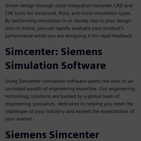
driven design through close integration between CAD and
CAE tools for structural, fluid, and more simulation types.
By performing simulation in or closely tied to your design
tool of choice, you can rapidly evaluate your product’s
performance while you are designing it for rapid feedback.
Simcenter: Siemens
Simulation Software
Using Simcenter simulation software opens the door to an
unrivaled wealth of engineering expertise. Our engineering
technology solutions are backed by a global team of
engineering specialists, dedicated to helping you meet the
challenges of your industry and exceed the expectations of
your market.
Siemens Simcenter