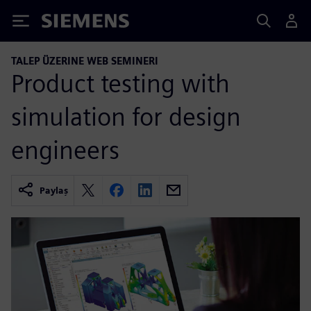
Siemens
TALEP ÜZERINE WEB SEMINERI
Product testing with
simulation for design
engineers
Paylaş