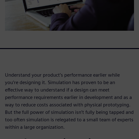
Understand your product’s performance earlier while
you’re designing it. Simulation has proven to be an
effective way to understand if a design can meet
performance requirements earlier in development and as a
way to reduce costs associated with physical prototyping.
But the full power of simulation isn’t fully being tapped and
too often simulation is relegated to a small team of experts
within a large organization.