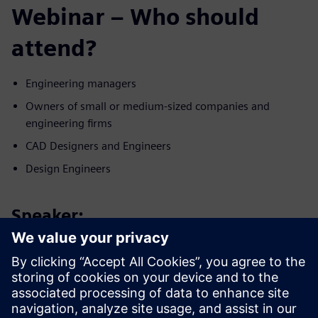
Webinar – Who should
attend?
Engineering managers
Owners of small or medium-sized companies and
engineering firms
CAD Designers and Engineers
Design Engineers
Speaker:
Konuşmacı ile tanışın
SIEMENS DIGITAL INDUSTRIES SOFTWARE