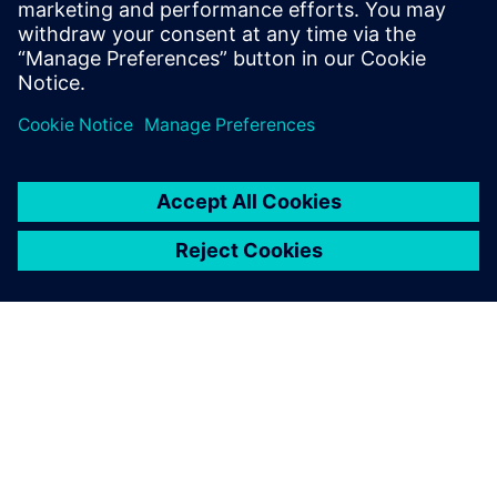
Patrick Farrell
Sr. Marketing Manager - Simulation & Test
Solutions