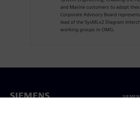
and Marine customers to adopt these
Corporate Advisory Board representa
lead of the SysMLv2 Diagram Interc
working groups in OMG.
SIEMEN
Hakkım
Liderlik
Haber v