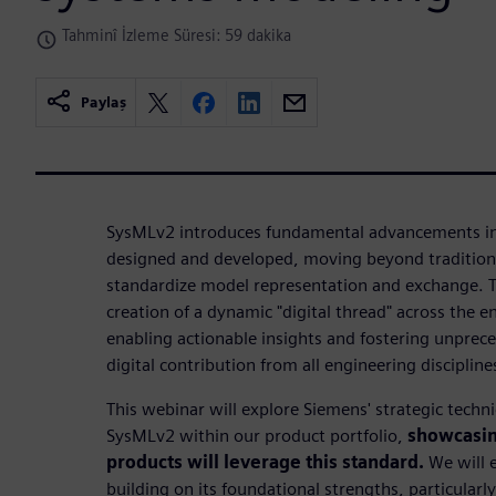
Tahminî İzleme Süresi: 59 dakika
Paylaş
SysMLv2 introduces fundamental advancements in
designed and developed, moving beyond tradition
standardize model representation and exchange. Thi
creation of a dynamic "digital thread" across the en
enabling actionable insights and fostering unprec
digital contribution from all engineering discipline
This webinar will explore Siemens' strategic tech
SysMLv2 within our product portfolio,
showcasin
products will leverage this standard.
We will 
building on its foundational strengths, particularl