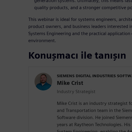
generation systems. Ultimately, this means fas
quality products, and a stronger competitive po
This webinar is ideal for systems engineers, archi
product owners, and business leaders interested i
Systems Engineering and the practical application
environment.
Konuşmacı ile tanışın
SIEMENS DIGITAL INDUSTRIES SOFT
Mike Crist
Industry Strategist
Mike Crist is an industry strategist 
and Transportation team in the Sieme
Software division. He joined Siemen
years at Raytheon Technologies. His
System Engineering, enabling the Ae