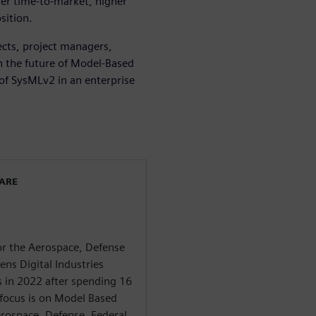
ter time-to-market, higher
sition.
tects, project managers,
n the future of Model-Based
 of SysMLv2 in an enterprise
WARE
for the Aerospace, Defense
ns Digital Industries
s in 2022 after spending 16
 focus is on Model Based
rospace, Defense, Federal