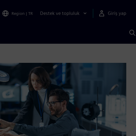
Destek ve topluluk
Giriş yap
Region
|
TR
S
AI
a
y