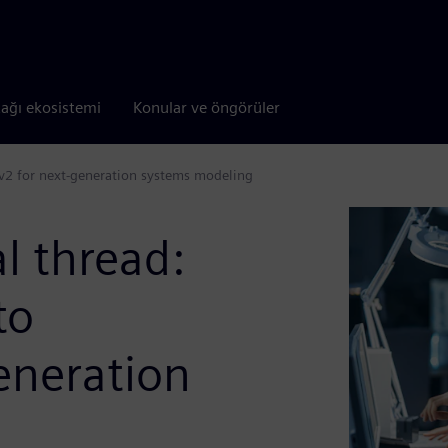
tağı ekosistemi
Konular ve öngörüler
Lv2 for next-generation systems modeling
l thread:
to
eneration