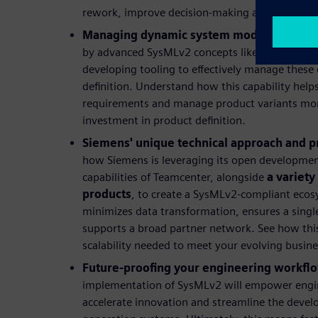
rework, improve decision-making and lower over
Managing dynamic system models:
Explore
by advanced SysMLv2 concepts like variation p
developing tooling to effectively manage these
definition. Understand how this capability hel
requirements and manage product variants more 
investment in product definition.
Siemens' unique technical approach and p
how Siemens is leveraging its open developmen
capabilities of Teamcenter, alongside
a variety
products
, to create a SysMLv2-compliant ecos
minimizes data transformation, ensures a single
supports a broad partner network. See how this 
scalability needed to meet your evolving busin
Future-proofing your engineering workfl
implementation of SysMLv2 will empower enginee
accelerate innovation and streamline the deve