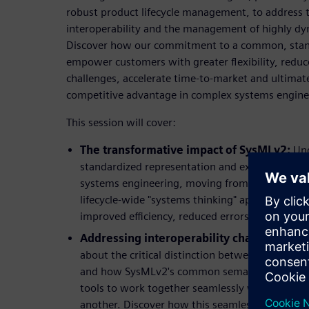
robust product lifecycle management, to address 
interoperability and the management of highly d
Discover how our commitment to a common, stand
empower customers with greater flexibility, redu
challenges, accelerate time-to-market and ultimat
competitive advantage in complex systems engine
This session will cover:
The transformative impact of SysMLv2:
Und
standardized representation and exchange capa
systems engineering, moving from isolated archi
lifecycle-wide "systems thinking" approach. Lea
improved efficiency, reduced errors, and faster
Addressing interoperability challenges fo
about the critical distinction between tool inte
and how SysMLv2's common semantic meaning i
tools to work together seamlessly without expl
another. Discover how this seamless data flow c