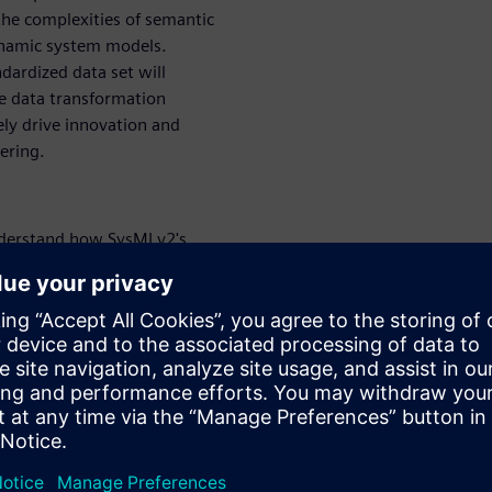
the complexities of semantic
ynamic system models.
ardized data set will
ce data transformation
ely drive innovation and
ering.
erstand how SysMLv2's
bilities fundamentally change
tectures to a collaborative,
rn how this translates into
 development cycles.
r business value:
Learn
gration and interoperation,
s key to enabling diverse
icit knowledge of one
an significantly reduce