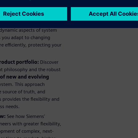
all project costs.
 the complexities introduced
oints, and how Siemens is
 dynamic aspects of system
ps you adapt to changing
efficiently, protecting your
roduct portfolio:
Discover
t philosophy and the robust
 of new and evolving
ystem. This approach
 source of truth, and
provides the flexibility and
ess needs.
ow:
See how Siemens'
rs with greater flexibility,
lopment of complex, next-