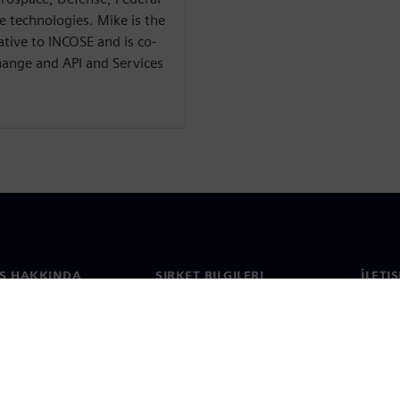
 technologies. Mike is the
tive to INCOSE and is co-
hange and API and Services
S HAKKINDA
ŞIRKET BILGILERI
İLETI
ızda
Şirket
İletiş
Yatırımcı ilişkileri
Dünya 
e basın
Strateji