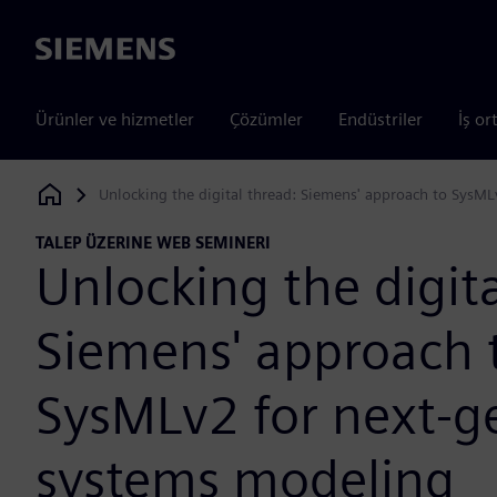
Siemens
Ürünler ve hizmetler
Çözümler
Endüstriler
İş or
Unlocking the digital thread: Siemens' approach to SysM
Siemens Digital Industries Software
TALEP ÜZERINE WEB SEMINERI
Unlocking the digita
Siemens' approach 
SysMLv2 for next-g
systems modeling