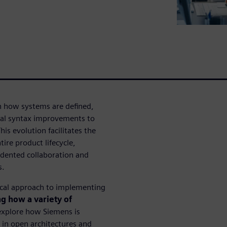
 how systems are defined,
al syntax improvements to
s evolution facilitates the
tire product lifecycle,
edented collaboration and
s.
nical approach to implementing
g how a variety of
explore how Siemens is
y in open architectures and