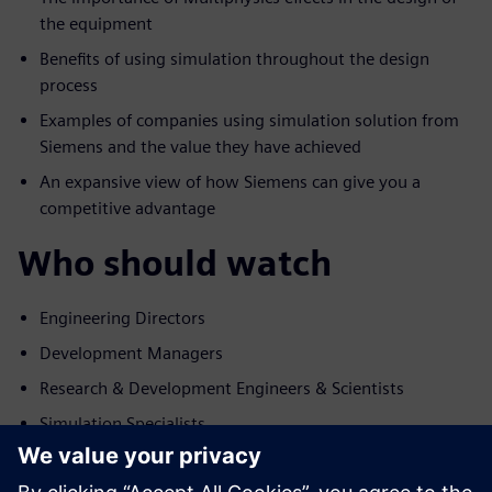
the equipment
Benefits of using simulation throughout the design
process
Examples of companies using simulation solution from
Siemens and the value they have achieved
An expansive view of how Siemens can give you a
competitive advantage
Who should watch
Engineering Directors
Development Managers
Research & Development Engineers & Scientists
Simulation Specialists
Konuşmacı ile tanışın