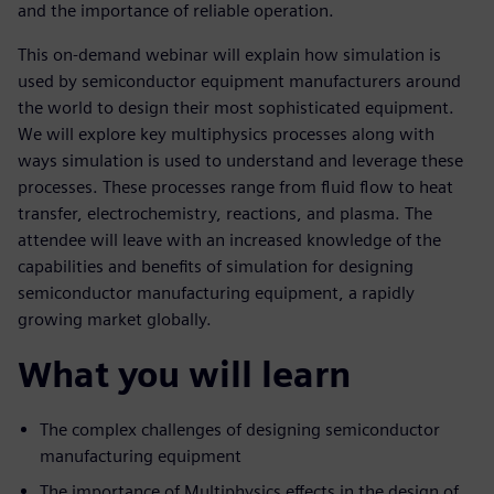
and the importance of reliable operation.
This on-demand webinar will explain how simulation is
used by semiconductor equipment manufacturers around
the world to design their most sophisticated equipment.
We will explore key multiphysics processes along with
ways simulation is used to understand and leverage these
processes. These processes range from fluid flow to heat
transfer, electrochemistry, reactions, and plasma. The
attendee will leave with an increased knowledge of the
capabilities and benefits of simulation for designing
semiconductor manufacturing equipment, a rapidly
growing market globally.
What you will learn
The complex challenges of designing semiconductor
manufacturing equipment
The importance of Multiphysics effects in the design of