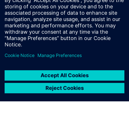
SIEMENS DIGITAL INDUSTRIES SOFTWARE
Ruben Bons
Director, Electronics & Semiconductor for
the Simulation & Testing Solutions