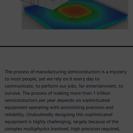
The process of manufacturing semiconductors is a mystery
to most people, yet we rely on it every day to
communicate, to perform our jobs, for entertainment, to
survive. The process of making more than 1 trillion
semiconductors per year depends on sophisticated
equipment operating with astonishing precision and
reliability. Undoubtedly designing this sophisticated
equipment is highly challenging, largely because of the
complex multiphysics involved, high precision required,