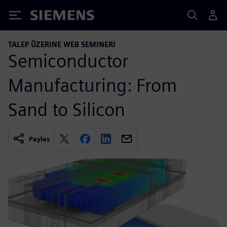
Siemens
TALEP ÜZERINE WEB SEMINERI
Semiconductor
Manufacturing: From
Sand to Silicon
Paylaş