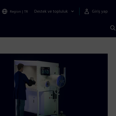
Destek ve topluluk
Giriş yap
Region
|
TR
S
AI
a
y