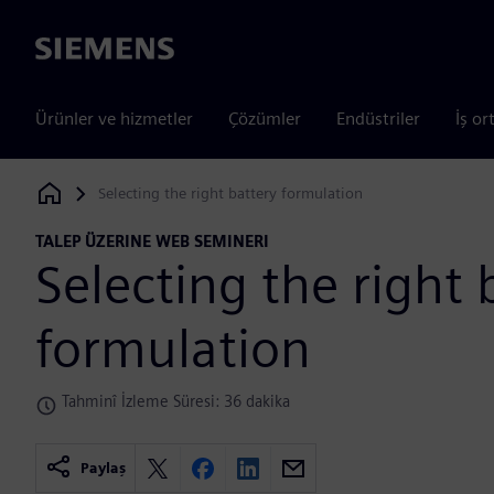
Siemens
Ürünler ve hizmetler
Çözümler
Endüstriler
İş or
Selecting the right battery formulation
Siemens Digital Industries Software
TALEP ÜZERINE WEB SEMINERI
Selecting the right 
formulation
Tahminî İzleme Süresi: 36 dakika
Paylaş