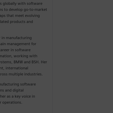
s globally with software
s to develop go-to-market
aps that meet evolving
lated products and
r in manufacturing
omain management for
career in software
rmation, working with
Systems, BMW and BSH. Her
t, international
ross multiple industries.
ufacturing software
ns and digital
her as a key voice in
r operations.