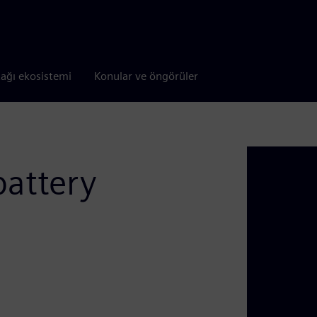
tağı ekosistemi
Konular ve öngörüler
battery