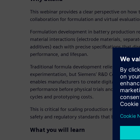
This webinar provides a clear perspective on how 
collaboration for formulation and virtual evaluatio
Formulation development in battery production r
material interactions (electrode materials, separat
additives) each with precise specifications that dir
performance, and lifespan.
Traditional formula development relies on costly 
experimentation, but Siemens' R&D Collaboration
enables manufacturers to create digital twins of f
performance before physical trials and dramatica
cycles and prototyping costs.
This is critical for scaling production efficiently w
safety and regulatory standards that battery mat
What you will learn