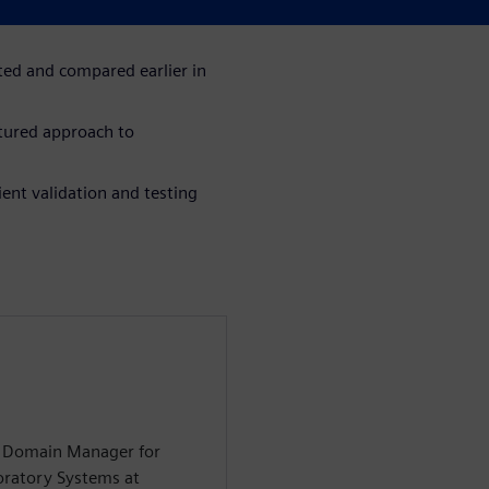
ration and evaluation of
ted and compared earlier in
tured approach to
ent validation and testing
on Domain Manager for
oratory Systems at