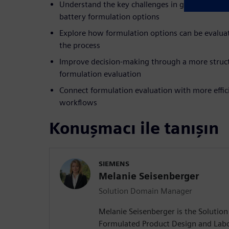
Understand the key challenges in global collabo
battery formulation options
Explore how formulation options can be evalua
the process
Improve decision-making through a more struc
formulation evaluation
Connect formulation evaluation with more effici
workflows
Konuşmacı ile tanışın
SIEMENS
Melanie Seisenberger
Solution Domain Manager
Melanie Seisenberger is the Soluti
Formulated Product Design and Lab