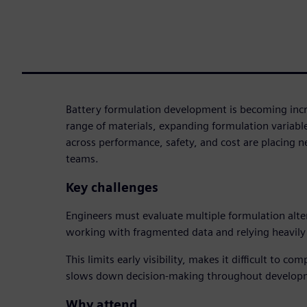
Battery formulation development is becoming inc
range of materials, expanding formulation variabl
across performance, safety, and cost are placing
teams.
Key challenges
Engineers must evaluate multiple formulation alte
working with fragmented data and relying heavily 
This limits early visibility, makes it difficult to c
slows down decision-making throughout develop
Why attend