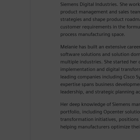
Siemens Digital Industries. She work
product management and sales team
strategies and shape product roadm
customer requirements in the formu
process manufacturing space.
Melanie has built an extensive caree
software solutions and solution d
multiple industries. She started her 
implementation and digital transfo
leading companies including Cisco 
expertise spans business developmen
leadership, and strategic planning ac
Her deep knowledge of Siemens man
portfolio, including Opcenter solutio
transformation initiatives, positions 
helping manufacturers optimize thei