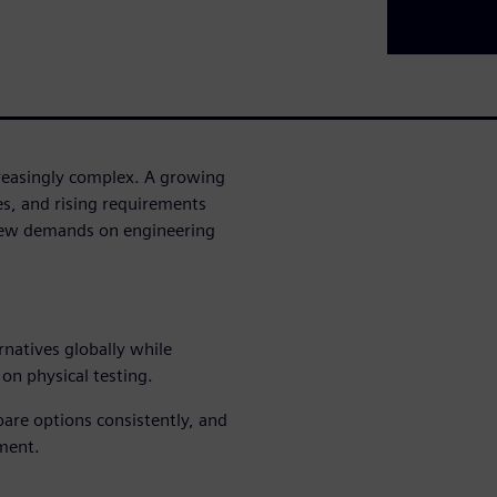
reasingly complex. A growing
es, and rising requirements
 new demands on engineering
rnatives globally while
on physical testing.
ompare options consistently, and
ment.