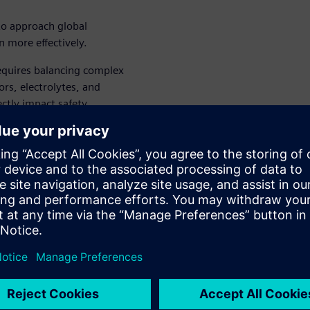
to approach global
n more effectively.
equires balancing complex
ors, electrolytes, and
ectly impact safety,
and time-consuming lab
 and Formulation Solution
ormulas, simulating product
lly reducing development
hile maintaining the rigorous
erials demand.