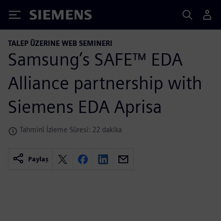
Siemens
TALEP ÜZERINE WEB SEMINERI
Samsung’s SAFE™ EDA
Alliance partnership with
Siemens EDA Aprisa
Tahminî İzleme Süresi: 22 dakika
Paylaş