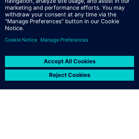
include Design-Technology Co-
optimization (DTCO), physical design
methodology and process technology.