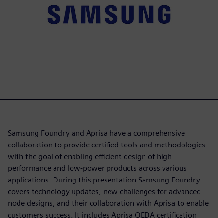
Samsung Foundry and Aprisa have a comprehensive
collaboration to provide certified tools and methodologies
with the goal of enabling efficient design of high-
performance and low-power products across various
applications. During this presentation Samsung Foundry
covers technology updates, new challenges for advanced
node designs, and their collaboration with Aprisa to enable
customers success. It includes Aprisa QEDA certification