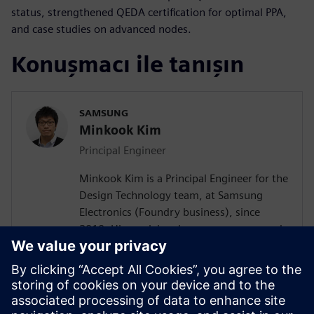
status, strengthened QEDA certification for optimal PPA,
and case studies on advanced nodes.
Konuşmacı ile tanışın
SAMSUNG
Minkook Kim
Principal Engineer
Minkook Kim is a Principal Engineer for the
Design Technology team, at Samsung
Electronics (Foundry business), since
2010. His work involves new process node
enablement and physical design
methodology development. Minkook has
published in IEEE conference (DAC)
papers, and presented at several
conferences. His current research interests